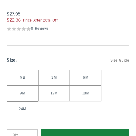
$27.95
$27.95
$22.36
$22.36
Price After 20% Off
0 Reviews
Size
:
Size Guide
Select Size
NB
3M
6M
9M
12M
18M
24M
Qty