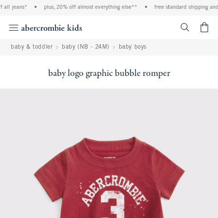
all jeans*
•
plus, 20% off almost everything else**
•
free standard shipping and 
<span cl
baby & toddler
baby (NB - 24M)
baby boys
baby logo graphic bubble romper