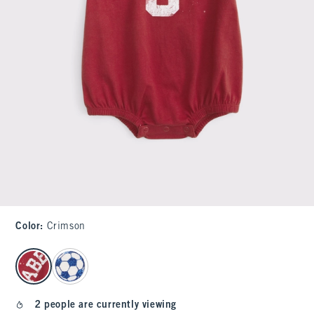
Color
:
Crimson
select color
2 people are currently viewing