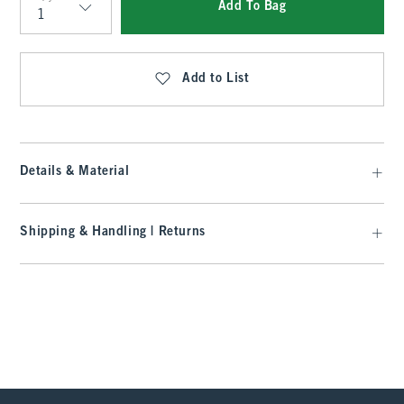
Add To Bag
Qty
Add to List
Details & Material
Shipping & Handling | Returns