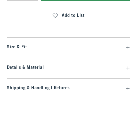
Qty
Add to List
Size & Fit
Details & Material
Shipping & Handling | Returns