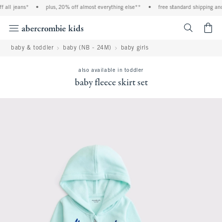
l jeans*
•
plus, 20% off almost everything else**
•
free standard shipping and ha
<span cl
baby & toddler
baby (NB - 24M)
baby girls
also available in toddler
baby fleece skirt set