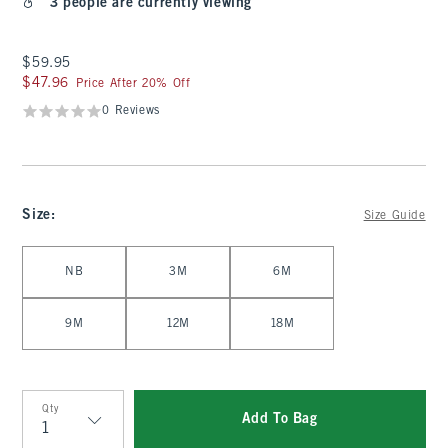
3 people are currently viewing
$59.95
$59.95
$47.96
$47.96
Price After 20% Off
0 Reviews
Size
:
Size Guide
Select Size
NB
3M
6M
9M
12M
18M
Qty
Add To Bag