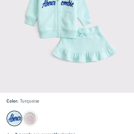
Color
:
Turquoise
select color