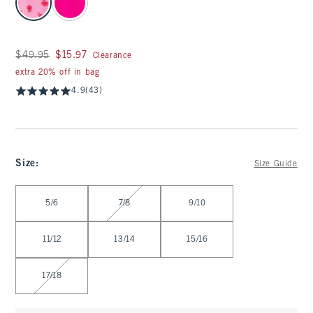
Was $49.95, now $15.97
$49.95
$15.97
Clearance
extra 20% off in bag
4.9
(43)
Size
:
Size Guide
Select Size
5/6
7/8
9/10
11/12
13/14
15/16
17/18