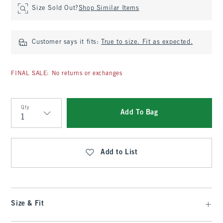
Size Sold Out?
Shop Similar Items
Customer says it fits:
True to size. Fit as expected.
FINAL SALE: No returns or exchanges
Qty
Add To Bag
Qty
Add to List
Size & Fit