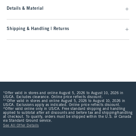
Details & Material
Shipping & Handling | Returns
*Offer valid in stores and online August 5, 2026 to August 10, 2026 in
US/CA. Excludes clearance. Online price reflects discount.
**Offer valid in stores and online August 5, 2026 to August 10, 2026 in
US/CA. Exclusions apply as indicated. Online price reflects discount.
^Offer valid online only in US/CA. Free standard shipping and handling
applied to subtotal after all discounts and before tax and shipping/handling
at checkout. To qualify, orders must be shipped within the U.S. or Canada
via Standard Ground service.
See All Offer Details