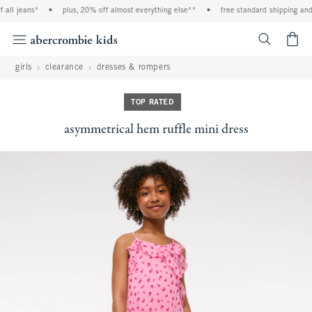
ll jeans*
•
plus, 20% off almost everything else**
•
free standard shipping and ha
<span cl
girls
clearance
dresses & rompers
TOP RATED
asymmetrical hem ruffle mini dress