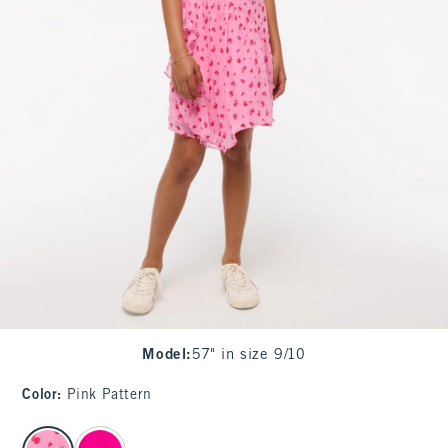
Model
:
57" in size 9/10
Color
:
Pink Pattern
select color