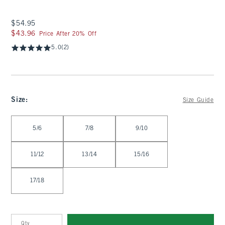
$54.95
$54.95
$43.96
$43.96
Price After 20% Off
5.0
(2)
Size
:
Size Guide
Select Size
5/6
7/8
9/10
11/12
13/14
15/16
17/18
Qty