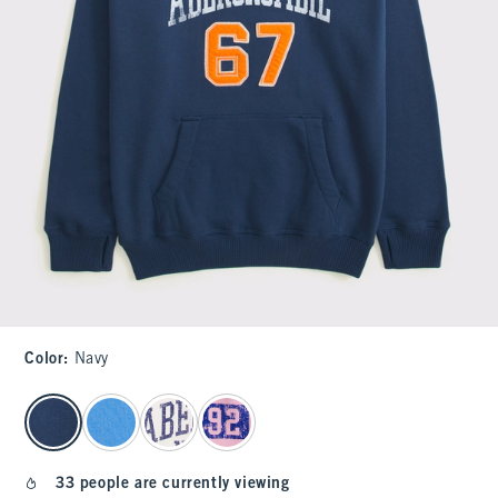
Color
:
Navy
select color
33 people are currently viewing