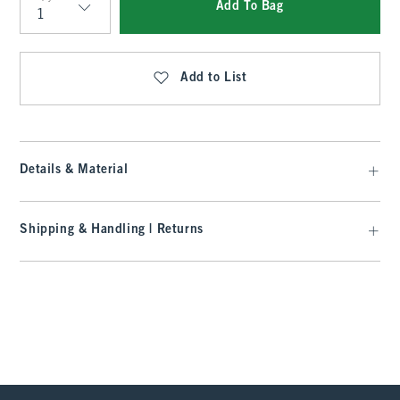
Add To Bag
Qty
Add to List
Details & Material
Shipping & Handling | Returns