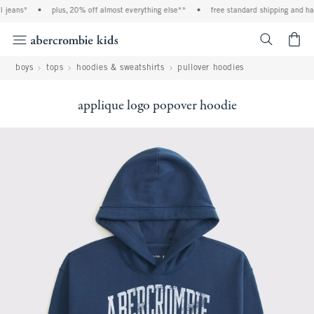
 jeans*
•
plus, 20% off almost everything else**
•
free standard shipping and hand
<span cl
boys
tops
hoodies & sweatshirts
pullover hoodies
applique logo popover hoodie