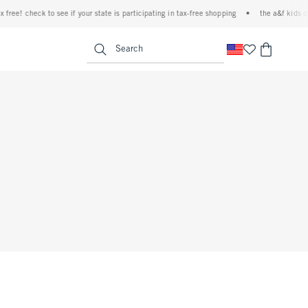
ree! check to see if your state is participating in tax-free shopping
•
the a&f kids den
<span clas
Search