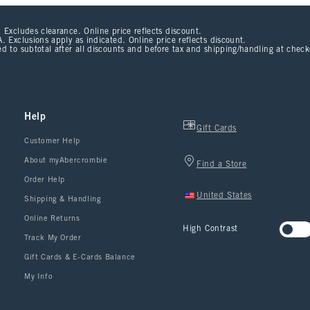
 Excludes clearance. Online price reflects discount.
. Exclusions apply as indicated. Online price reflects discount.
d to subtotal after all discounts and before tax and shipping/handling at chec
Help
Gift Cards
Customer Help
About myAbercrombie
Find a Store
Order Help
United States
Shipping & Handling
Online Returns
High Contrast
Track My Order
Gift Cards & E-Cards Balance
My Info