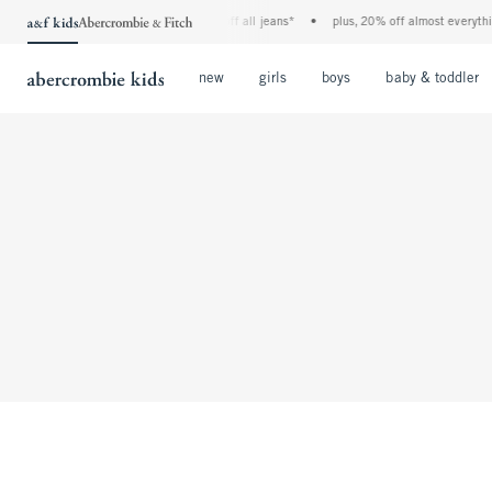
the a&f kids denim event! 40% off all jeans*
•
plus, 20% off almost everything
Open Menu
Open Menu
Open Menu
new
girls
boys
baby & toddler