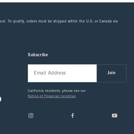
kout. To qualify, orders must be shipped within the U.S. or Canada via
Subscribe
Join
California residents, please see our
Notice of Financial Incentive