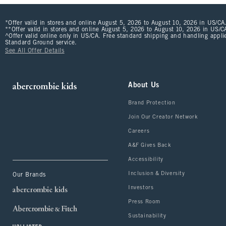
*Offer valid in stores and online August 5, 2026 to August 10, 2026 in US/CA.
**Offer valid in stores and online August 5, 2026 to August 10, 2026 in US/CA
^Offer valid online only in US/CA. Free standard shipping and handling applie
Standard Ground service.
See All Offer Details
About Us
Brand Protection
Join Our Creator Network
Careers
A&F Gives Back
Accessibility
Inclusion & Diversity
Our Brands
Investors
Press Room
Sustainability