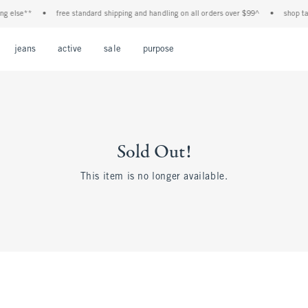
 else**
•
free standard shipping and handling on all orders over $99^
•
shop tax f
Open Menu
Open Menu
Open Menu
Open Menu
Open Menu
jeans
active
sale
purpose
Sold Out!
This item is no longer available.