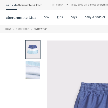
the a&f kids denim event! 40% off all jeans*
•
plus, 20% off almost everything els
Open Menu
Open Menu
Open Menu
new
girls
boys
baby & toddler
boys
clearance
swimwear