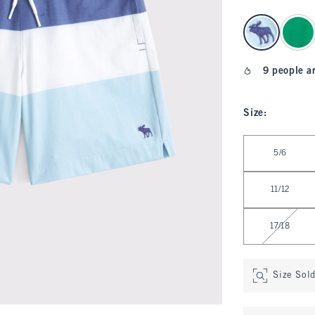
select color
9 people a
Size
:
Select Size
5/6
11/12
17/18
Size Sol