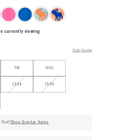
re currently viewing
Size Guide
7/8
9/10
13/14
15/16
d Out?
Shop Similar Items