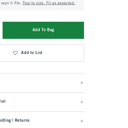
says it fits:
True to size. Fit as expected.
Add To Bag
Add to List
ial
dling | Returns