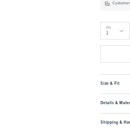
Customer 
Qty
Qty
Size & Fit
Details & Mater
Shipping & Han