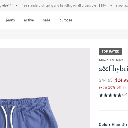
e**
•
free standard shipping and handling on all orders over $99^
•
shop tax free!
Open Menu
Open Menu
Open Menu
Open Menu
Open Menu
jeans
active
sale
purpose
TOP RATED
Above The Knee
a&f hybr
Was $44.95, now $
$44.95
$24.9
extra 20% off in
4.9
Color
:
Blue Str