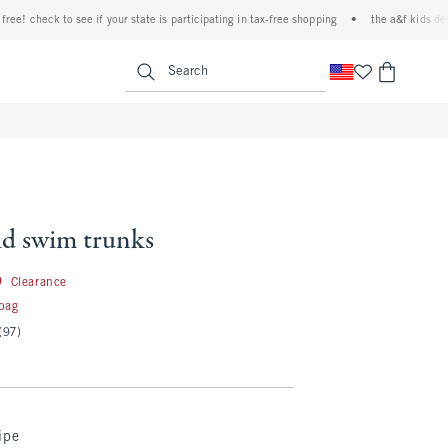
 check to see if your state is participating in tax-free shopping
•
the a&f kids denim e
<span clas
Search
id swim trunks
24.99
9
Clearance
 bag
(97)
ipe