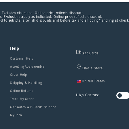
 Excludes clearance. Online price reflects discount.
. Exclusions apply as indicated. Online price reflects discount.
d to subtotal after all discounts and before tax and shipping/handling at chec
Help
Gift Cards
Customer Help
About myAbercrombie
Find a Store
Order Help
United States
Shipping & Handling
Online Returns
High Contrast
Track My Order
Gift Cards & E-Cards Balance
My Info