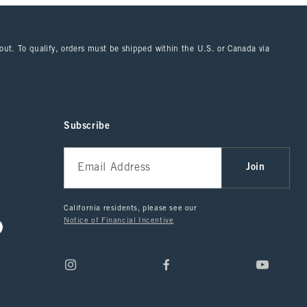
kout. To qualify, orders must be shipped within the U.S. or Canada via
Subscribe
Join
California residents, please see our
Notice of Financial Incentive