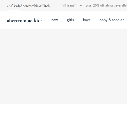
the a&f kids denim event! 40% off all jeans*
•
plus, 20% off almost everything
Open Menu
Open Menu
Open Menu
new
girls
boys
baby & toddler