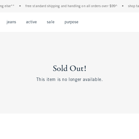
 else**
•
free standard shipping and handling on all orders over $99^
•
shop tax f
Open Menu
Open Menu
Open Menu
Open Menu
Open Menu
jeans
active
sale
purpose
Sold Out!
This item is no longer available.