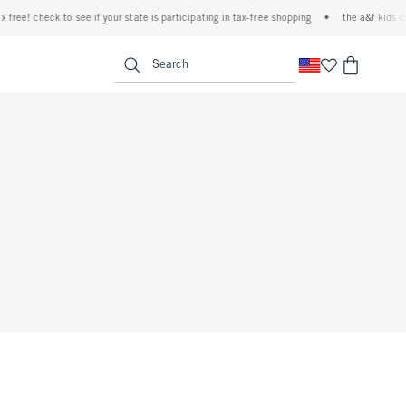
ree! check to see if your state is participating in tax-free shopping
•
the a&f kids den
<span clas
Search