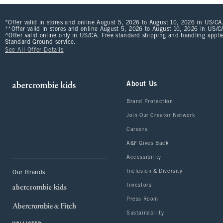
*Offer valid in stores and online August 5, 2026 to August 10, 2026 in US/CA.
**Offer valid in stores and online August 5, 2026 to August 10, 2026 in US/CA
^Offer valid online only in US/CA. Free standard shipping and handling applie
Standard Ground service.
See All Offer Details
About Us
Brand Protection
Join Our Creator Network
Careers
A&F Gives Back
Accessibility
Inclusion & Diversity
Our Brands
Investors
Press Room
Sustainability