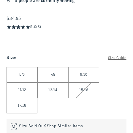
3 people are currently viewing
$34.95
$34.95
5.0
(3)
Size
:
Size Guide
Select Size
5/6
7/8
9/10
11/12
13/14
15/16
17/18
Size Sold Out?
Shop Similar Items