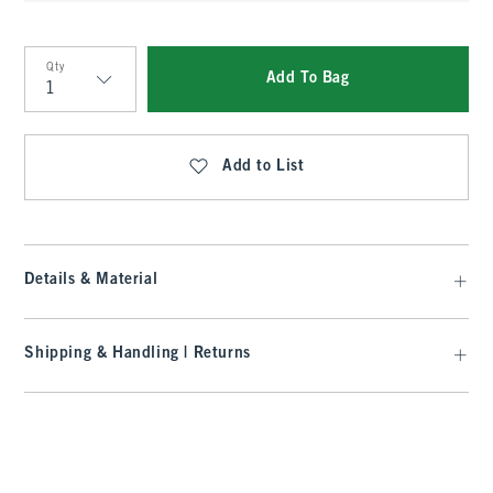
Qty
Add To Bag
Qty
Add to List
Details & Material
Shipping & Handling | Returns