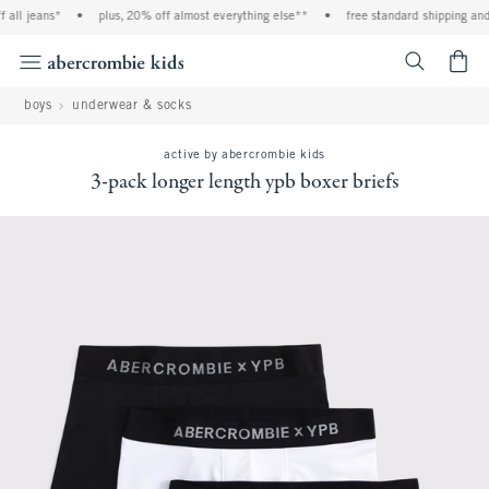
l jeans*
•
plus, 20% off almost everything else**
•
free standard shipping and ha
<span cl
boys
underwear & socks
active by abercrombie kids
3-pack longer length ypb boxer briefs