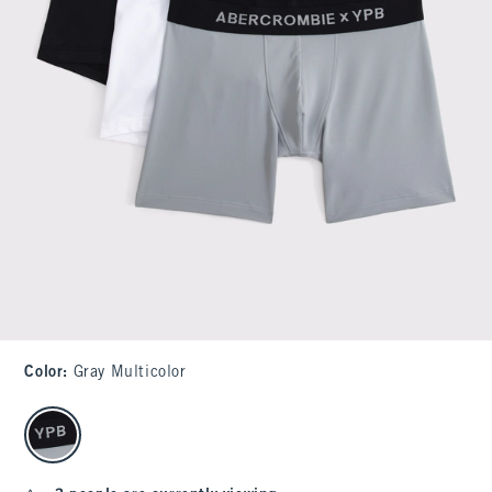
Color
:
Gray Multicolor
select color