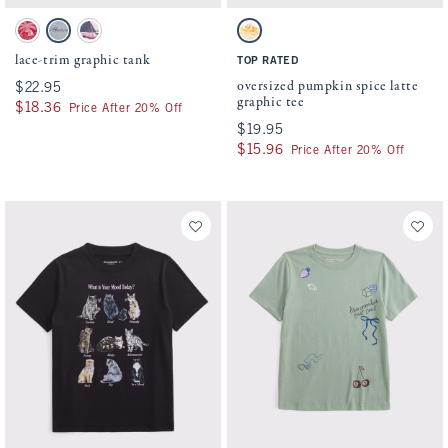
Activating this element will cause content on the page to be updated.
Activating this element will cause conten
lace-trim graphic tank swatches
oversized pumpkin spice latte graphic tee
Crimson swatch
Gray swatch
Ballet Pink swatch
White swatch
lace-trim graphic tank
TOP RATED
oversized pumpkin spice latte
$22.95
$22.95
graphic tee
$18.36
$18.36
Price After 20% Off
$19.95
$19.95
$15.96
$15.96
Price After 20% Off