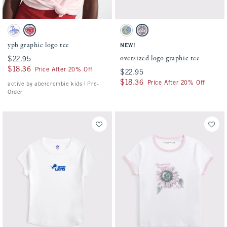
Activating this element will cause content on the page to be updated.
Activating this element will cause conten
ypb graphic logo tee swatches
oversized logo graphic tee swatches
White swatch
Ballet Pink swatch
Cool Sage swatch
Light Pink swatch
ypb graphic logo tee
NEW!
oversized logo graphic tee
$22.95
$22.95
$18.36
$18.36
Price After 20% Off
$22.95
$22.95
$18.36
$18.36
Price After 20% Off
active by abercrombie kids | Pre-
Order