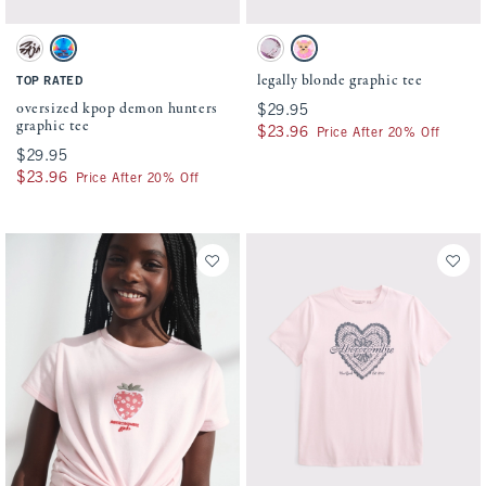
Activating this element will cause content on the page to be updated.
Activating this element will cause conten
oversized kpop demon hunters graphic tee swatches
legally blonde graphic tee swatches
White swatch
White swatch
Charcoal swatch
White swatch
legally blonde graphic tee
TOP RATED
oversized kpop demon hunters
$29.95
$29.95
graphic tee
$23.96
$23.96
Price After 20% Off
$29.95
$29.95
$23.96
$23.96
Price After 20% Off