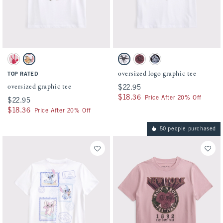
Activating this element will cause content on the page to be updated.
Activating this element will cause conten
oversized graphic tee swatches
oversized logo graphic tee swatches
Ballet Pink swatch
White swatch
White swatch
Pinky Mauve swatch
Dark Gray swatch
oversized logo graphic tee
TOP RATED
oversized graphic tee
$22.95
$22.95
$18.36
$18.36
Price After 20% Off
$22.95
$22.95
$18.36
$18.36
Price After 20% Off
50 people purchased