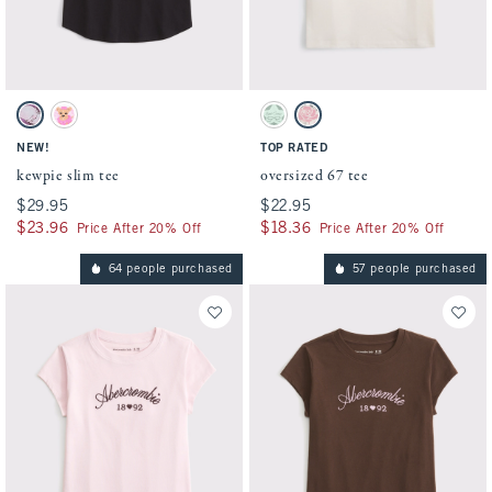
Activating this element will cause content on the page to be updated.
Activating this element will cause conten
kewpie slim tee swatches
oversized 67 tee swatches
Charcoal swatch
White swatch
Cool Sage swatch
Cream swatch
NEW!
TOP RATED
kewpie slim tee
oversized 67 tee
$29.95
$29.95
$22.95
$22.95
$23.96
$23.96
$18.36
$18.36
Price After 20% Off
Price After 20% Off
64 people purchased
57 people purchased