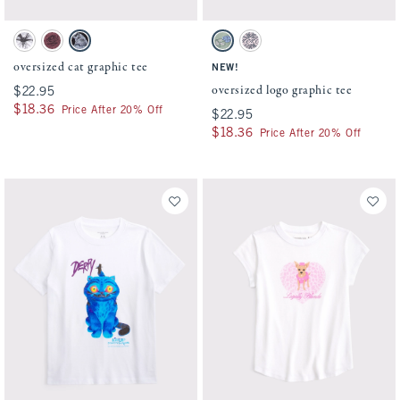
Activating this element will cause content on the page to be updated.
Activating this element will cause conten
oversized cat graphic tee swatches
oversized logo graphic tee swatches
White swatch
Pinky Mauve swatch
Dark Gray swatch
Cool Sage swatch
Light Pink swatch
oversized cat graphic tee
NEW!
oversized logo graphic tee
$22.95
$22.95
$18.36
$18.36
Price After 20% Off
$22.95
$22.95
$18.36
$18.36
Price After 20% Off