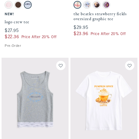
Activating this element will cause content on the page to be updated.
Activating this element will cause conten
logo crew tee swatches
the beatles strawberry fields oversized gra
Ballet Pink swatch
Chestnut swatch
Powder Blue swatch
Cream swatch
White swatch
Cream swatch
Charcoal swatch
the beatles strawberry fields
NEW!
oversized graphic tee
logo crew tee
$29.95
$29.95
$27.95
$27.95
$23.96
$23.96
Price After 20% Off
$22.36
$22.36
Price After 20% Off
Pre-Order