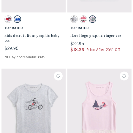
Activating this element will cause content on the page to be updated.
Activating this element will cause conten
kids detroit lions graphic baby tee swatches
floral logo graphic ringer tee swatches
White - Chiefs swatch
White - Lions swatch
Light Gray swatch
Cream swatch
White And Pink swatch
TOP RATED
TOP RATED
kids detroit lions graphic baby
floral logo graphic ringer tee
tee
$22.95
$22.95
$29.95
$29.95
$18.36
$18.36
Price After 20% Off
NFL by abercrombie kids