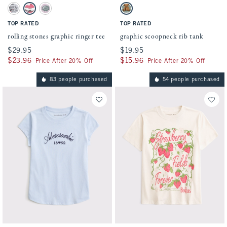
Activating this element will cause content on the page to be updated.
Activating this element will cause conten
rolling stones graphic ringer tee swatches
graphic scoopneck rib tank swatches
Light Gray swatch
Cream swatch
White And Pink swatch
Dark Sage swatch
TOP RATED
TOP RATED
rolling stones graphic ringer tee
graphic scoopneck rib tank
$29.95
$29.95
$19.95
$19.95
$23.96
$23.96
$15.96
$15.96
Price After 20% Off
Price After 20% Off
83 people purchased
54 people purchased