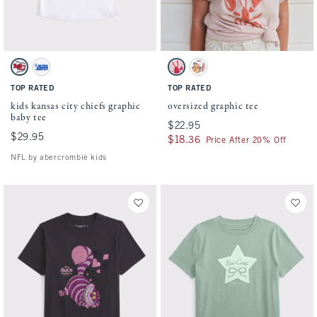
Activating this element will cause content on the page to be updated.
Activating this element will cause conten
kids kansas city chiefs graphic baby tee swatches
oversized graphic tee swatches
White - Chiefs swatch
White - Lions swatch
Ballet Pink swatch
White swatch
TOP RATED
TOP RATED
kids kansas city chiefs graphic
oversized graphic tee
baby tee
$22.95
$22.95
$29.95
$29.95
$18.36
$18.36
Price After 20% Off
NFL by abercrombie kids