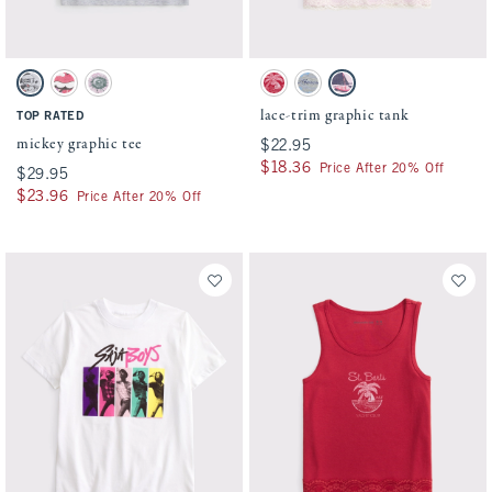
Activating this element will cause content on the page to be updated.
Activating this element will cause conten
mickey graphic tee swatches
lace-trim graphic tank swatches
Light Gray swatch
Cream swatch
White And Pink swatch
Crimson swatch
Gray swatch
Ballet Pink swatch
lace-trim graphic tank
TOP RATED
mickey graphic tee
$22.95
$22.95
$18.36
$18.36
Price After 20% Off
$29.95
$29.95
$23.96
$23.96
Price After 20% Off