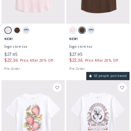
Activating this element will cause content on the page to be updated.
Activating this element will cause conten
logo crew tee swatches
logo crew tee swatches
Ballet Pink swatch
Chestnut swatch
Powder Blue swatch
Ballet Pink swatch
Chestnut swatch
Powder Blue swatch
NEW!
NEW!
logo crew tee
logo crew tee
$27.95
$27.95
$27.95
$27.95
$22.36
$22.36
$22.36
$22.36
Price After 20% Off
Price After 20% Off
Pre-Order
Pre-Order
52 people purchased