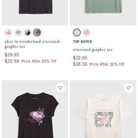
Activating this element will cause content on the page to be updated.
Activating this element will cause conten
alice in wonderland oversized graphic tee swatches
oversized graphic tee swatches
Cream swatch
White swatch
Cream swatch
Charcoal swatch
Cool Sage swatch
Cream swatch
alice in wonderland oversized
TOP RATED
graphic tee
oversized graphic tee
$29.95
$29.95
$22.95
$22.95
$23.96
$23.96
Price After 20% Off
$18.36
$18.36
Price After 20% Off