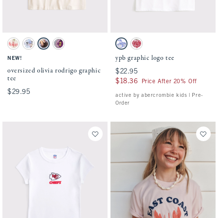
Activating this element will cause content on the page to be updated.
Activating this element will cause conten
oversized olivia rodrigo graphic tee swatches
ypb graphic logo tee swatches
Cream swatch
White swatch
Cream swatch
Charcoal swatch
White swatch
Ballet Pink swatch
ypb graphic logo tee
NEW!
oversized olivia rodrigo graphic
$22.95
$22.95
tee
$18.36
$18.36
Price After 20% Off
$29.95
$29.95
active by abercrombie kids | Pre-
Order