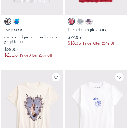
Activating this element will cause content on the page to be updated.
Activating this element will cause conten
oversized kpop demon hunters graphic tee swatches
lace-trim graphic tank swatches
White swatch
White swatch
Crimson swatch
Gray swatch
Ballet Pink swatch
lace-trim graphic tank
TOP RATED
oversized kpop demon hunters
$22.95
$22.95
graphic tee
$18.36
$18.36
Price After 20% Off
$29.95
$29.95
$23.96
$23.96
Price After 20% Off