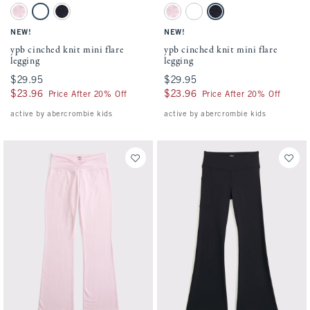
Activating this element will cause content on the page to be updated.
Activating this element will cause conten
ypb cinched knit mini flare legging swatches
ypb cinched knit mini flare legging swatc
Ballet Pink swatch
Black swatch
Sapphire swatch
Ballet Pink swatch
Black swatch
Sapphire swatch
NEW!
NEW!
ypb cinched knit mini flare
ypb cinched knit mini flare
legging
legging
$29.95
$29.95
$29.95
$29.95
$23.96
$23.96
$23.96
$23.96
Price After 20% Off
Price After 20% Off
active by abercrombie kids
active by abercrombie kids