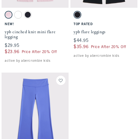
Activating this element will cause content on the page to be updated.
Activating this element will cause conten
ypb cinched knit mini flare legging swatches
ypb flare leggings swatches
Ballet Pink swatch
Black swatch
Sapphire swatch
Black swatch
NEW!
TOP RATED
ypb cinched knit mini flare
ypb flare leggings
legging
$44.95
$44.95
$29.95
$29.95
$35.96
$35.96
Price After 20% Off
$23.96
$23.96
Price After 20% Off
active by abercrombie kids
active by abercrombie kids