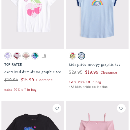
Activating this element will cause content on the page to be updated.
Activating this element will cause conten
oversized dum-dums graphic tee swatches
kids pride snoopy graphic tee swatches
+6
Cream swatch
Rich Ruby swatch
Oatmeal swatch
Dark Gray swatch
Cream swatch
Powder Blue swatch
kids pride snoopy graphic tee
TOP RATED
oversized dum-dums graphic tee
Was $29.95, now $19.99
$29.95
$19.99
Clearance
Was $29.95, now $15.99
$29.95
$15.99
Clearance
extra 20% off in bag
a&f kids pride collection
extra 20% off in bag