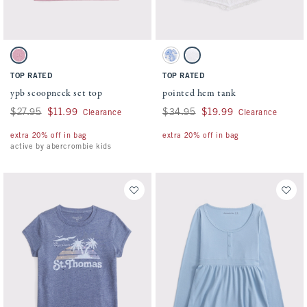
Activating this element will cause content on the page to be updated.
Activating this element will cause conten
ypb scoopneck set top swatches
pointed hem tank swatches
Light Pink swatch
White And Blue Pattern swatch
White swatch
TOP RATED
TOP RATED
ypb scoopneck set top
pointed hem tank
Was $27.95, now $11.99
$27.95
$11.99
Was $34.95, now $19.99
$34.95
$19.99
Clearance
Clearance
extra 20% off in bag
extra 20% off in bag
active by abercrombie kids