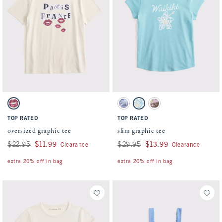
Activating this element will cause content on the page to be updated.
Activating this element will cause conten
oversized graphic tee swatches
slim graphic tee swatches
Oatmeal swatch
Sapphire swatch
Aqua Blue swatch
Light Gray swatch
TOP RATED
TOP RATED
oversized graphic tee
slim graphic tee
Was $22.95, now $11.99
$22.95
$11.99
Was $29.95, now $13.99
$29.95
$13.99
Clearance
Clearance
extra 20% off in bag
extra 20% off in bag