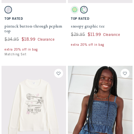
Activating this element will cause content on the page to be updated.
Activating this element will cause conten
pintuck button-through peplum top swatches
snoopy graphic tee swatches
White swatch
Green swatch
White swatch
TOP RATED
TOP RATED
pintuck button-through peplum
snoopy graphic tee
top
Was $29.95, now $11.99
$29.95
$11.99
Clearance
Was $34.95, now $18.99
$34.95
$18.99
Clearance
extra 20% off in bag
extra 20% off in bag
Matching Set