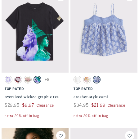
Activating this element will cause content on the page to be updated.
Activating this element will cause conten
oversized wicked graphic tee swatches
crochet-style cami swatches
+6
Cream swatch
Rich Ruby swatch
Oatmeal swatch
Dark Gray swatch
White swatch
Green And Pink Pattern swatch
Blue Pattern swatch
TOP RATED
TOP RATED
oversized wicked graphic tee
crochet-style cami
Was $29.95, now $9.97
$29.95
$9.97
Was $34.95, now $21.99
$34.95
$21.99
Clearance
Clearance
extra 20% off in bag
extra 20% off in bag