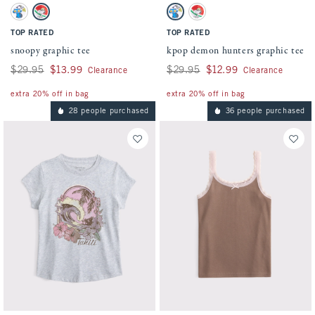
Activating this element will cause content on the page to be updated.
Activating this element will cause conten
snoopy graphic tee swatches
kpop demon hunters graphic tee swatches
White swatch
White swatch
White swatch
White swatch
TOP RATED
TOP RATED
snoopy graphic tee
kpop demon hunters graphic tee
Was $29.95, now $13.99
$29.95
$13.99
Was $29.95, now $12.99
$29.95
$12.99
Clearance
Clearance
extra 20% off in bag
extra 20% off in bag
28 people purchased
36 people purchased