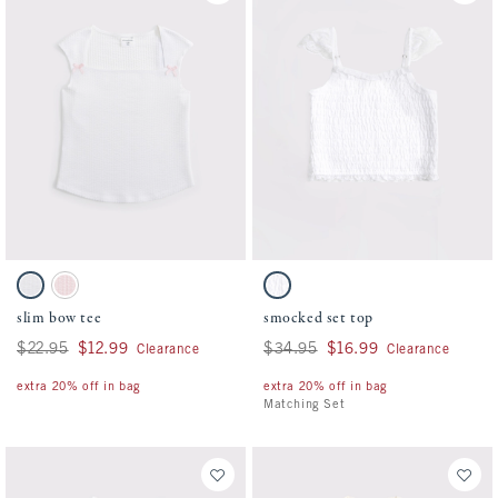
Activating this element will cause content on the page to be updated.
Activating this element will cause conten
slim bow tee swatches
smocked set top swatches
White swatch
Pale Lilac swatch
White swatch
slim bow tee
smocked set top
Was $22.95, now $12.99
$22.95
$12.99
Was $34.95, now $16.99
$34.95
$16.99
Clearance
Clearance
extra 20% off in bag
extra 20% off in bag
Matching Set