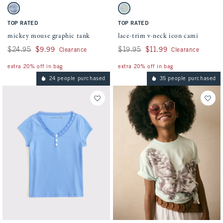
Activating this element will cause content on the page to be updated.
Activating this element will cause conten
mickey mouse graphic tank swatches
lace-trim v-neck icon cami swatches
Pastel Blue swatch
Mint swatch
TOP RATED
TOP RATED
mickey mouse graphic tank
lace-trim v-neck icon cami
Was $24.95, now $9.99
$24.95
$9.99
Was $19.95, now $11.99
$19.95
$11.99
Clearance
Clearance
extra 20% off in bag
extra 20% off in bag
24 people purchased
35 people purchased