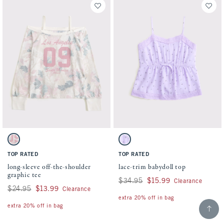
Activating this element will cause content on the page to be updated.
Activating this element will cause conten
long-sleeve off-the-shoulder graphic tee swatches
lace-trim babydoll top swatches
Pink Camo swatch
Purple Floral swatch
TOP RATED
TOP RATED
long-sleeve off-the-shoulder
lace-trim babydoll top
graphic tee
Was $34.95, now $15.99
$34.95
$15.99
Clearance
Was $24.95, now $13.99
$24.95
$13.99
Clearance
extra 20% off in bag
Scroll t
extra 20% off in bag