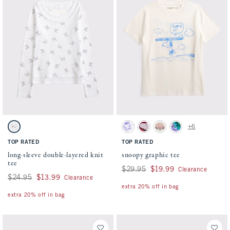
Activating this element will cause content on the page to be updated.
Activating this element will cause conten
long-sleeve double-layered knit tee swatches
snoopy graphic tee swatches
+6
White Pattern swatch
Cream swatch
Rich Ruby swatch
Oatmeal swatch
Dark Gray swatch
TOP RATED
TOP RATED
long-sleeve double-layered knit
snoopy graphic tee
tee
Was $29.95, now $19.99
$29.95
$19.99
Clearance
Was $24.95, now $13.99
$24.95
$13.99
Clearance
extra 20% off in bag
extra 20% off in bag