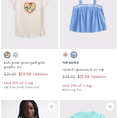
Activating this element will cause content on the page to be updated.
Activating this element will cause conten
kids pride powerpuff girls graphic tee swatches
ruched squareneck set top swatches
Cream swatch
Powder Blue swatch
Cream swatch
Blue swatch
kids pride powerpuff girls
TOP RATED
graphic tee
ruched squareneck set top
Was $29.95, now $19.99
$29.95
$19.99
Clearance
Was $34.95, now $21.99
$34.95
$21.99
Clearance
extra 20% off in bag
extra 20% off in bag
a&f kids pride collection
Matching Set