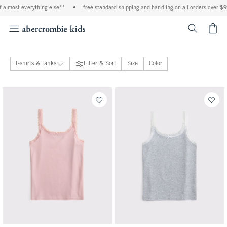
ing else**
•
free standard shipping and handling on all orders over $99^
•
shop t
<span cl
t-shirts & tanks
Filter & Sort
Size
Color
tops
71 people purchased
40 people purchased
View All
hoodies & sweatshirts
t-shirts & tanks
shirts
sweaters
bottoms
coats & jackets
dresses & rompers
pajamas
swimsuits
accessories