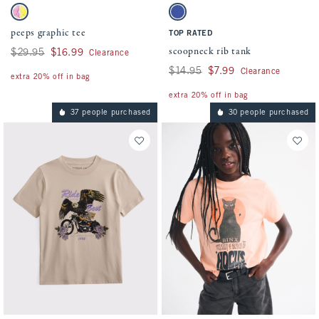
Activating this element will cause content on the page to be updated.
Activating this element will cause conten
peeps graphic tee swatches
scoopneck rib tank swatches
Cream swatch
Violet Blue swatch
peeps graphic tee
TOP RATED
scoopneck rib tank
Was $29.95, now $16.99
$29.95
$16.99
Clearance
Was $14.95, now $7.99
$14.95
$7.99
Clearance
extra 20% off in bag
extra 20% off in bag
37 people purchased
30 people purchased