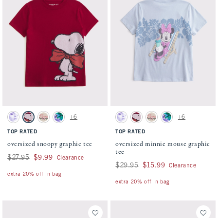
Activating this element will cause content on the page to be updated.
Activating this element will cause conten
oversized snoopy graphic tee swatches
oversized minnie mouse graphic tee swatc
+6
+6
Cream swatch
Rich Ruby swatch
Oatmeal swatch
Dark Gray swatch
Cream swatch
Rich Ruby swatch
Oatmeal swatch
Dark Gray swatch
TOP RATED
TOP RATED
oversized snoopy graphic tee
oversized minnie mouse graphic
tee
Was $27.95, now $9.99
$27.95
$9.99
Clearance
Was $29.95, now $15.99
$29.95
$15.99
Clearance
extra 20% off in bag
extra 20% off in bag