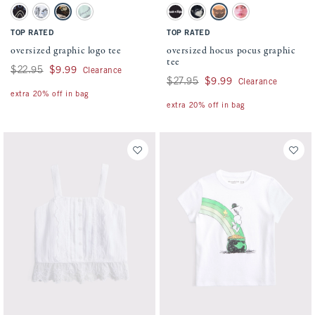
Activating this element will cause content on the page to be updated.
Activating this element will cause conten
oversized graphic logo tee swatches
oversized hocus pocus graphic tee swatch
Black swatch
White swatch
Light Brown swatch
Light Green swatch
Dark Gray swatch
Black swatch
Orange swatch
Cream swatch
TOP RATED
TOP RATED
oversized graphic logo tee
oversized hocus pocus graphic
tee
Was $22.95, now $9.99
$22.95
$9.99
Clearance
Was $27.95, now $9.99
$27.95
$9.99
Clearance
extra 20% off in bag
extra 20% off in bag