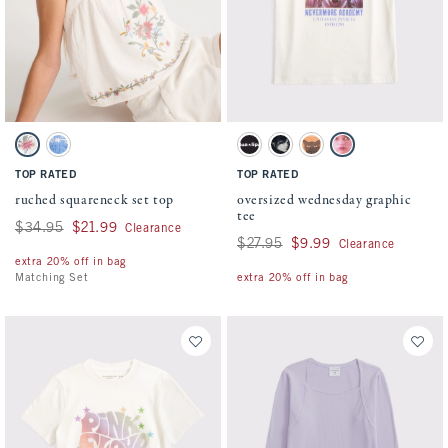
Activating this element will cause content on the page to be updated.
Activating this element will cause conten
ruched squareneck set top swatches
oversized wednesday graphic tee swatches
Cream swatch
Blue swatch
Dark Gray swatch
Black swatch
Orange swatch
Cream swatch
TOP RATED
TOP RATED
ruched squareneck set top
oversized wednesday graphic
tee
Was $34.95, now $21.99
$34.95
$21.99
Clearance
Was $27.95, now $9.99
$27.95
$9.99
Clearance
extra 20% off in bag
Matching Set
extra 20% off in bag