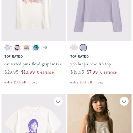
Activating this element will cause content on the page to be updated.
Activating this element will cause conten
oversized pink floyd graphic tee swatches
ypb long-sleeve rib top swatches
+6
Cream swatch
Rich Ruby swatch
Oatmeal swatch
Dark Gray swatch
Pink Houndstooth swatch
Light Purple swatch
TOP RATED
TOP RATED
oversized pink floyd graphic tee
ypb long-sleeve rib top
Was $29.95, now $13.99
$29.95
$13.99
Was $19.95, now $7.99
$19.95
$7.99
Clearance
Clearance
extra 20% off in bag
extra 20% off in bag