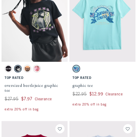
Activating this element will cause content on the page to be updated.
Activating this element will cause conten
oversized beetlejuice graphic tee swatches
graphic tee swatches
Dark Gray swatch
Black swatch
Orange swatch
Cream swatch
Crystal Blue swatch
TOP RATED
TOP RATED
oversized beetlejuice graphic
graphic tee
tee
Was $22.95, now $12.99
$22.95
$12.99
Clearance
Was $27.95, now $7.97
$27.95
$7.97
Clearance
extra 20% off in bag
extra 20% off in bag