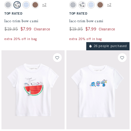
Activating this element will cause content on the page to be updated.
Activating this element will cause conten
lace-trim bow cami swatches
lace-trim bow cami swatches
+2
+2
Light Gray swatch
White Pattern swatch
Light Blue Stripe swatch
Medium Brown swatch
Light Gray swatch
White Pattern swatch
Light Blue Stripe swatch
Medium Brown swatc
TOP RATED
TOP RATED
lace-trim bow cami
lace-trim bow cami
Was $19.95, now $7.99
$19.95
$7.99
Was $19.95, now $7.99
$19.95
$7.99
Clearance
Clearance
extra 20% off in bag
extra 20% off in bag
26 people purchased