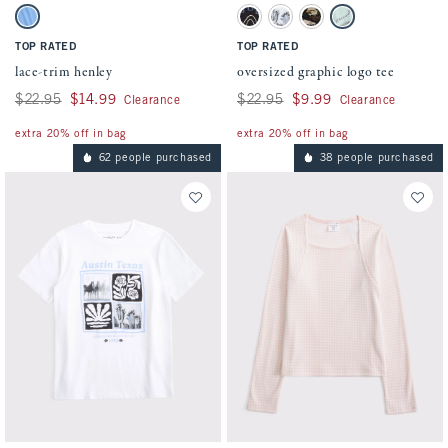
Activating this element will cause content on the page to be updated.
Activating this element will cause conten
lace-trim henley swatches
oversized graphic logo tee swatches
Blue swatch
Black swatch
White swatch
Light Brown swatch
Light Green swatch
TOP RATED
TOP RATED
lace-trim henley
oversized graphic logo tee
Was $22.95, now $14.99
$22.95
$14.99
Was $22.95, now $9.99
$22.95
$9.99
Clearance
Clearance
extra 20% off in bag
extra 20% off in bag
62 people purchased
38 people purchased