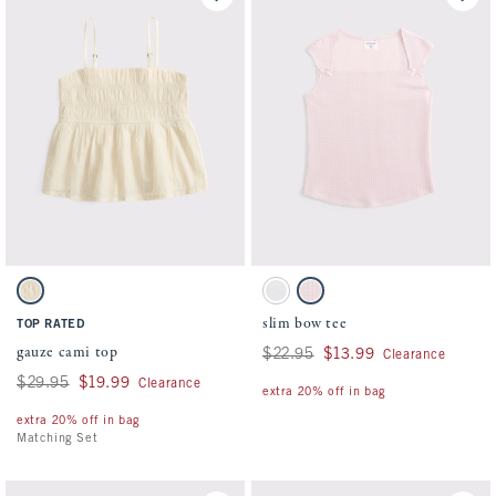
Activating this element will cause content on the page to be updated.
Activating this element will cause conten
gauze cami top swatches
slim bow tee swatches
Oatmeal swatch
White swatch
Pale Lilac swatch
slim bow tee
TOP RATED
gauze cami top
Was $22.95, now $13.99
$22.95
$13.99
Clearance
Was $29.95, now $19.99
$29.95
$19.99
Clearance
extra 20% off in bag
extra 20% off in bag
Matching Set