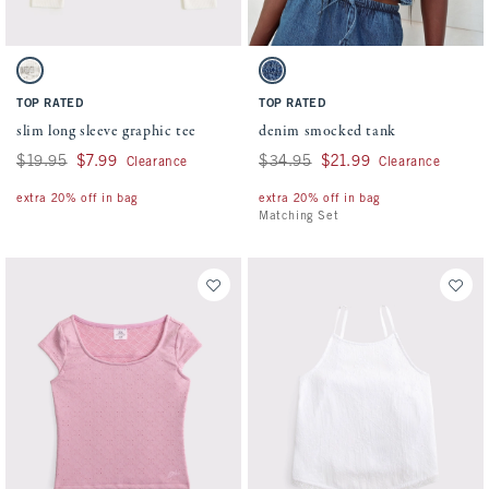
Activating this element will cause content on the page to be updated.
Activating this element will cause conten
slim long sleeve graphic tee swatches
denim smocked tank swatches
Cream swatch
Dark Wash swatch
TOP RATED
TOP RATED
slim long sleeve graphic tee
denim smocked tank
Was $19.95, now $7.99
$19.95
$7.99
Was $34.95, now $21.99
$34.95
$21.99
Clearance
Clearance
extra 20% off in bag
extra 20% off in bag
Matching Set