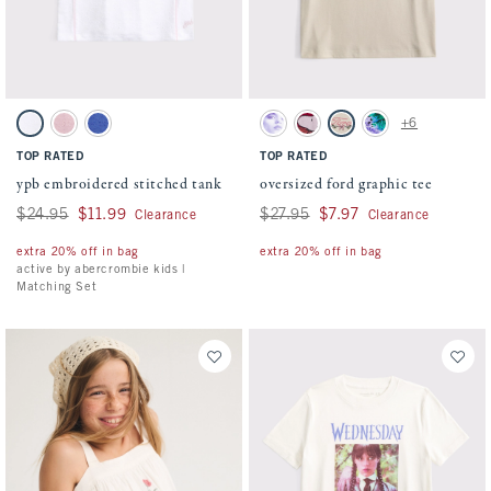
Activating this element will cause content on the page to be updated.
Activating this element will cause conten
ypb embroidered stitched tank swatches
oversized ford graphic tee swatches
+6
White swatch
Light Pink swatch
Blue swatch
Cream swatch
Rich Ruby swatch
Oatmeal swatch
Dark Gray swatch
TOP RATED
TOP RATED
ypb embroidered stitched tank
oversized ford graphic tee
Was $24.95, now $11.99
$24.95
$11.99
Was $27.95, now $7.97
$27.95
$7.97
Clearance
Clearance
extra 20% off in bag
extra 20% off in bag
active by abercrombie kids |
Matching Set