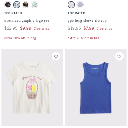
Activating this element will cause content on the page to be updated.
Activating this element will cause conten
oversized graphic logo tee swatches
ypb long-sleeve rib top swatches
Black swatch
White swatch
Light Brown swatch
Light Green swatch
Pink Houndstooth swatch
Light Purple swatch
TOP RATED
TOP RATED
oversized graphic logo tee
ypb long-sleeve rib top
Was $22.95, now $9.99
$22.95
$9.99
Was $19.95, now $7.99
$19.95
$7.99
Clearance
Clearance
extra 20% off in bag
extra 20% off in bag