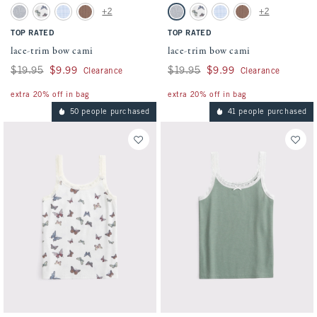
Activating this element will cause content on the page to be updated.
Activating this element will cause conten
lace-trim bow cami swatches
lace-trim bow cami swatches
+2
+2
Light Gray swatch
White Pattern swatch
Light Blue Stripe swatch
Medium Brown swatch
Light Gray swatch
White Pattern swatch
Light Blue Stripe swatch
Medium Brown swatc
TOP RATED
TOP RATED
lace-trim bow cami
lace-trim bow cami
Was $19.95, now $9.99
$19.95
$9.99
Was $19.95, now $9.99
$19.95
$9.99
Clearance
Clearance
extra 20% off in bag
extra 20% off in bag
50 people purchased
41 people purchased