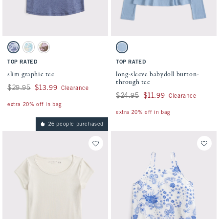
Activating this element will cause content on the page to be updated.
Activating this element will cause conten
slim graphic tee swatches
long-sleeve babydoll button-through tee s
Sapphire swatch
Aqua Blue swatch
Light Gray swatch
Blue swatch
TOP RATED
TOP RATED
slim graphic tee
long-sleeve babydoll button-
through tee
Was $29.95, now $13.99
$29.95
$13.99
Clearance
Was $24.95, now $11.99
$24.95
$11.99
Clearance
extra 20% off in bag
extra 20% off in bag
26 people purchased