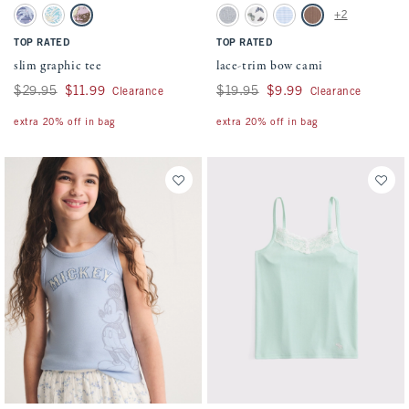
Activating this element will cause content on the page to be updated.
Activating this element will cause conten
slim graphic tee swatches
lace-trim bow cami swatches
+2
Sapphire swatch
Aqua Blue swatch
Light Gray swatch
Light Gray swatch
White Pattern swatch
Light Blue Stripe swatch
Medium Brown swatc
TOP RATED
TOP RATED
slim graphic tee
lace-trim bow cami
Was $29.95, now $11.99
$29.95
$11.99
Was $19.95, now $9.99
$19.95
$9.99
Clearance
Clearance
extra 20% off in bag
extra 20% off in bag