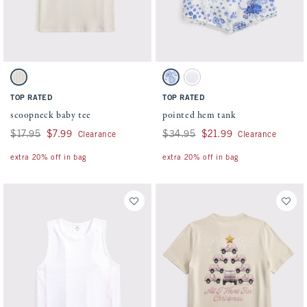
Activating this element will cause content on the page to be updated.
Activating this element will cause conten
scoopneck baby tee swatches
pointed hem tank swatches
Oatmeal swatch
White And Blue Pattern swatch
White swatch
TOP RATED
TOP RATED
scoopneck baby tee
pointed hem tank
Was $17.95, now $7.99
$17.95
$7.99
Was $34.95, now $21.99
$34.95
$21.99
Clearance
Clearance
extra 20% off in bag
extra 20% off in bag