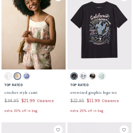
Activating this element will cause content on the page to be updated.
Activating this element will cause conten
crochet-style cami swatches
oversized graphic logo tee swatches
White swatch
Green And Pink Pattern swatch
Blue Pattern swatch
Black swatch
White swatch
Light Brown swatch
Light Green swatch
TOP RATED
TOP RATED
crochet-style cami
oversized graphic logo tee
Was $34.95, now $21.99
$34.95
$21.99
Was $22.95, now $11.99
$22.95
$11.99
Clearance
Clearance
extra 20% off in bag
extra 20% off in bag