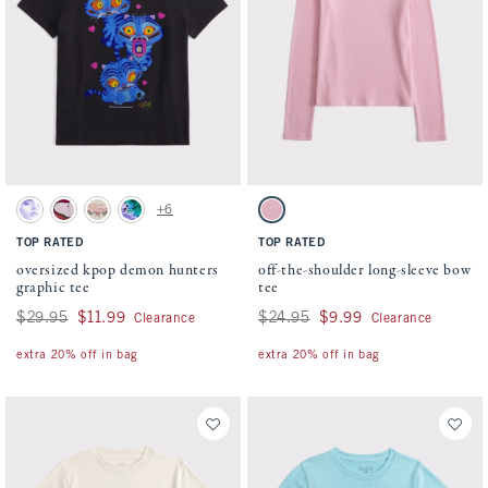
Activating this element will cause content on the page to be updated.
Activating this element will cause conten
oversized kpop demon hunters graphic tee swatches
off-the-shoulder long-sleeve bow tee swatc
+6
Cream swatch
Rich Ruby swatch
Oatmeal swatch
Dark Gray swatch
Peony swatch
TOP RATED
TOP RATED
oversized kpop demon hunters
off-the-shoulder long-sleeve bow
graphic tee
tee
Was $29.95, now $11.99
$29.95
$11.99
Was $24.95, now $9.99
$24.95
$9.99
Clearance
Clearance
extra 20% off in bag
extra 20% off in bag