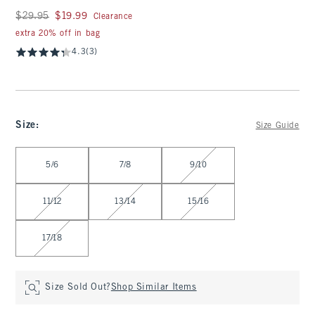
Was $29.95, now $19.99
$29.95
$19.99
Clearance
extra 20% off in bag
4.3
(3)
Size
:
Size Guide
Select Size
5/6
7/8
9/10
11/12
13/14
15/16
17/18
Size Sold Out?
Shop Similar Items