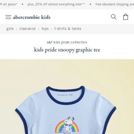
all jeans*
•
plus, 20% off almost everything else**
•
free standard shipping and h
<span cl
girls
clearance
tops
t-shirts & tanks
a&f kids pride collection
kids pride snoopy graphic tee