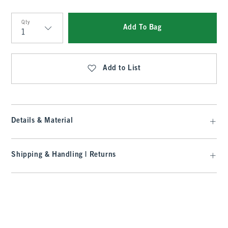
Qty
Add To Bag
Qty
Add to List
Details & Material
Shipping & Handling | Returns