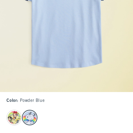
Color
:
Powder Blue
select color