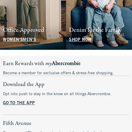
Office Approved
Denim for the Family
WOMEN'S
MEN'S
SHOP NOW
Earn Rewards with
my
Abercrombie
Become a member for exclusive offers & stress-free shopping.
Download the App
Opt into push to stay in the know on all things Abercrombie.
GO TO THE APP
Fifth Avenue