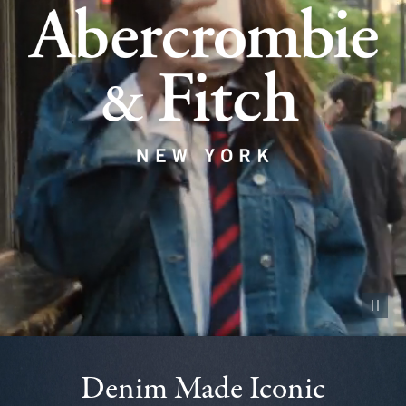
Pause vid
Denim Made Iconic