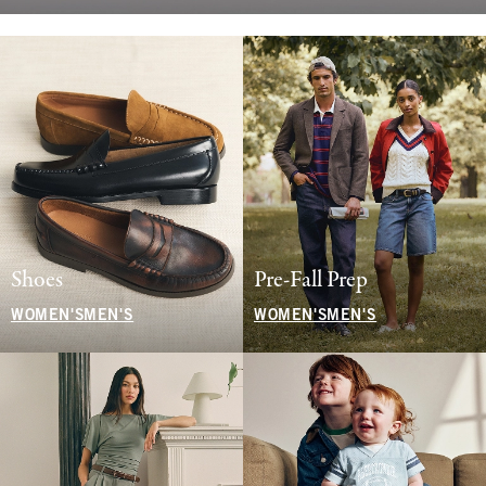
Shoes
Pre-Fall Prep
WOMEN'S
MEN'S
WOMEN'S
MEN'S