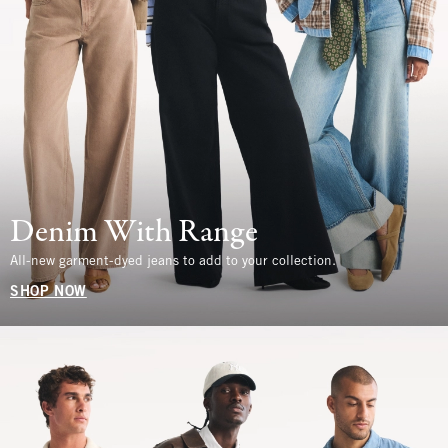
Denim With Range
All-new garment-dyed jeans to add to your collection.
SHOP NOW