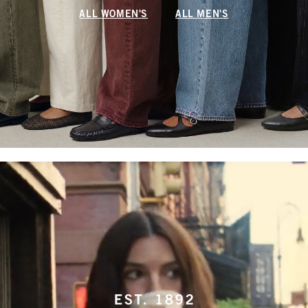
ALL WOMEN'S
ALL MEN'S