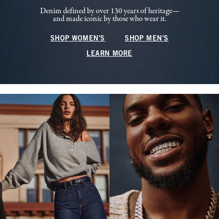
Denim defined by over 130 years of heritage—
and made iconic by those who wear it.
SHOP WOMEN'S
SHOP MEN'S
LEARN MORE