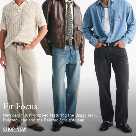
Fit Focus
New denim just dropped featuring the Baggy Jean,
Relaxed Jean and the Relaxed Straight Jean.
SHOP NOW