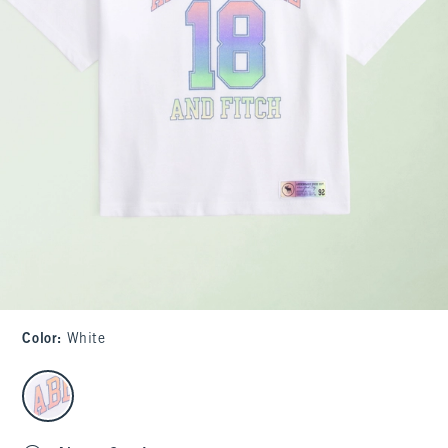
Color
:
White
select color