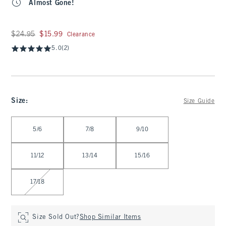
Almost Gone!
Was $24.95, now $15.99
$24.95
$15.99
Clearance
5.0
(2)
Size
:
Size Guide
Select Size
5/6
7/8
9/10
11/12
13/14
15/16
17/18
Size Sold Out?
Shop Similar Items