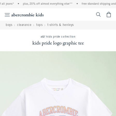
ll jeans*
•
plus, 20% off almost everything else**
•
free standard shipping and h
<span cl
boys
clearance
tops
t-shirts & henleys
a&f kids pride collection
kids pride logo graphic tee