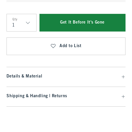
Qty
Get It Before It's Gone
Qty
Add to List
Details & Material
Shipping & Handling | Returns