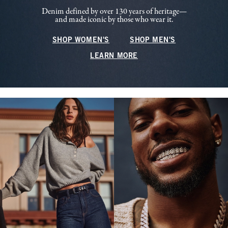
Denim defined by over 130 years of heritage—
and made iconic by those who wear it.
SHOP WOMEN'S
SHOP MEN'S
LEARN MORE