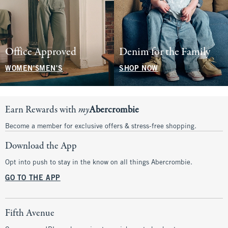
Office Approved
Denim for the Family
WOMEN'S
MEN'S
SHOP NOW
Earn Rewards with
my
Abercrombie
Become a member for exclusive offers & stress-free shopping.
Download the App
Opt into push to stay in the know on all things Abercrombie.
GO TO THE APP
Fifth Avenue