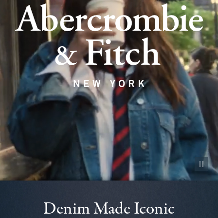
Pause vid
Denim Made Iconic