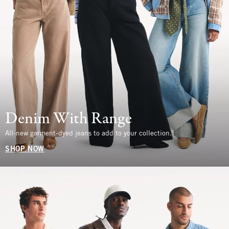
Denim With Range
All-new garment-dyed jeans to add to your collection.
SHOP NOW