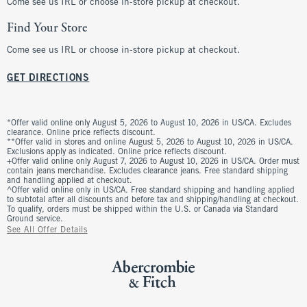
Come see us IRL or choose in-store pickup at checkout.
Find Your Store
Come see us IRL or choose in-store pickup at checkout.
GET DIRECTIONS
*Offer valid online only August 5, 2026 to August 10, 2026 in US/CA. Excludes
clearance. Online price reflects discount.
**Offer valid in stores and online August 5, 2026 to August 10, 2026 in US/CA.
Exclusions apply as indicated. Online price reflects discount.
+Offer valid online only August 7, 2026 to August 10, 2026 in US/CA. Order must
contain jeans merchandise. Excludes clearance jeans. Free standard shipping
and handling applied at checkout.
^Offer valid online only in US/CA. Free standard shipping and handling applied
to subtotal after all discounts and before tax and shipping/handling at checkout.
To qualify, orders must be shipped within the U.S. or Canada via Standard
Ground service.
See All Offer Details