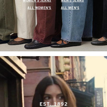
WOMEN'S JEANS
MEN'S JEANS
ALL WOMEN'S
ALL MEN'S