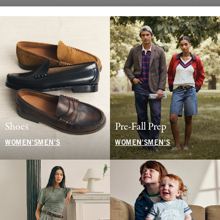
Shoes
Pre-Fall Prep
WOMEN'S
MEN'S
WOMEN'S
MEN'S