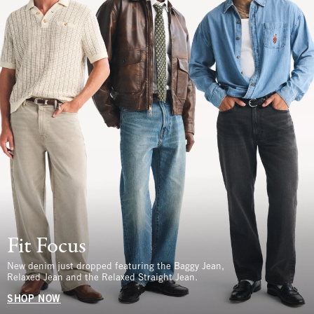
Fit Focus
New denim just dropped featuring the Baggy Jean,
Relaxed Jean and the Relaxed Straight Jean.
SHOP NOW