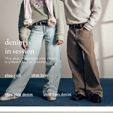
denim is
in session
This year, make sure new denim
is present and accounted for.
shop boys
shop girls
shop boys denim
shop girls denim