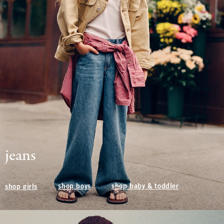
jeans
shop boys
shop baby & toddler
shop girls