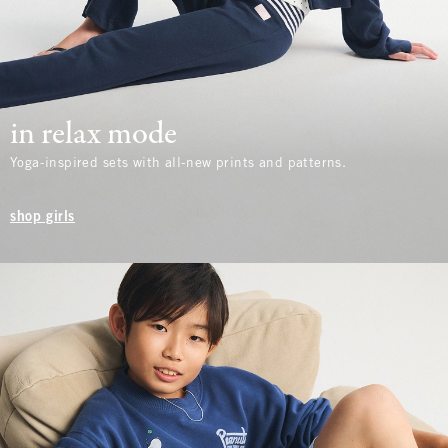
in relax mode
Yoga-inspired sets with all-new prints and patterns.
shop girls