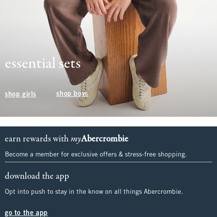
essential sets
shop boys
shop girls
earn rewards with
my
Abercrombie
Become a member for exclusive offers & stress-free shopping.
download the app
Opt into push to stay in the know on all things Abercrombie.
go to the app