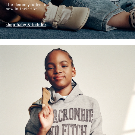
The denim you live in—
now in their size.
shop baby & toddler