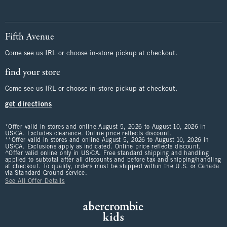
Fifth Avenue
Come see us IRL or choose in-store pickup at checkout.
find your store
Come see us IRL or choose in-store pickup at checkout.
get directions
*Offer valid in stores and online August 5, 2026 to August 10, 2026 in
US/CA. Excludes clearance. Online price reflects discount.
**Offer valid in stores and online August 5, 2026 to August 10, 2026 in
US/CA. Exclusions apply as indicated. Online price reflects discount.
^Offer valid online only in US/CA. Free standard shipping and handling
applied to subtotal after all discounts and before tax and shipping/handling
at checkout. To qualify, orders must be shipped within the U.S. or Canada
via Standard Ground service.
See All Offer Details