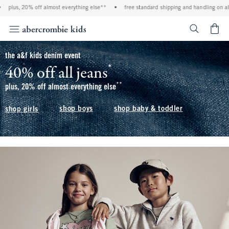
f almost everything else**
•
free standard shipping and handling on all orders over $
<span cl
the a&f kids denim event
*
40% off all jeans
(footnote)
**
(footnote)
plus, 20% off almost everything else
shop boys
shop baby & toddler
shop girls