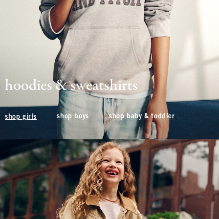
hoodies & sweatshirts
shop boys
shop baby & toddler
shop girls