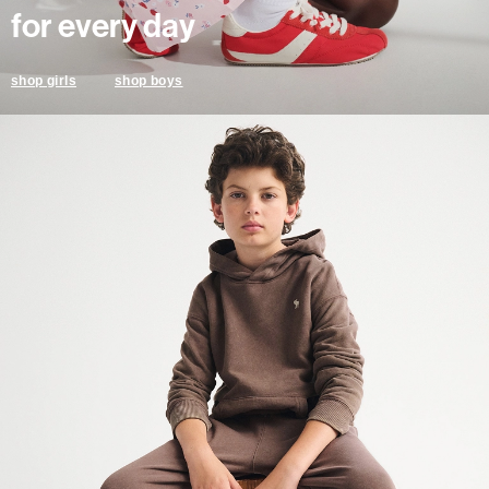
for every day
shop boys
shop girls