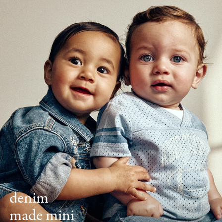
denim
made mini