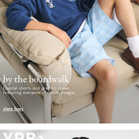
by the boardwalk
Coastal shorts and graphic crews
featuring everyone's favorite beagle.
shop boys