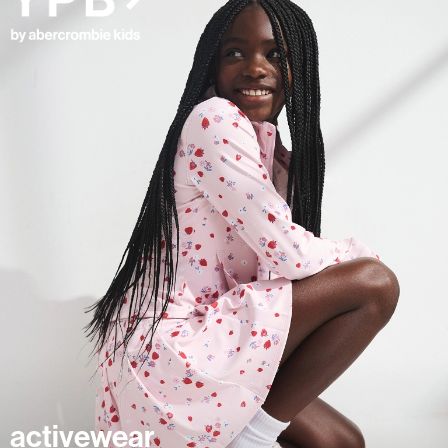
activewear