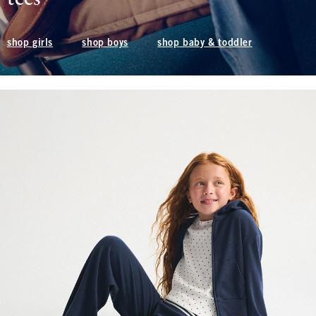
shop boys
shop baby & toddler
shop girls