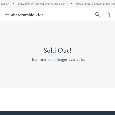
 jeans*
•
plus, 20% off almost everything else**
•
free standard shipping and han
<span cl
Sold Out!
This item is no longer available.