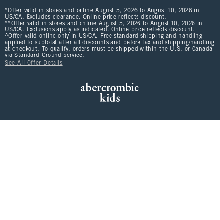
*Offer valid in stores and online August 5, 2026 to August 10, 2026 in
US/CA. Excludes clearance. Online price reflects discount.
**Offer valid in stores and online August 5, 2026 to August 10, 2026 in
US/CA. Exclusions apply as indicated. Online price reflects discount.
^Offer valid online only in US/CA. Free standard shipping and handling
applied to subtotal after all discounts and before tax and shipping/handling
at checkout. To qualify, orders must be shipped within the U.S. or Canada
via Standard Ground service.
See All Offer Details