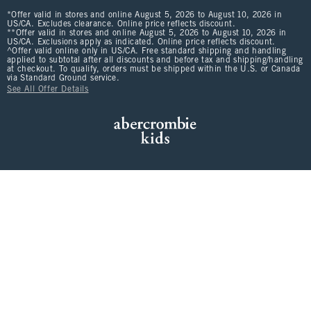
*Offer valid in stores and online August 5, 2026 to August 10, 2026 in
US/CA. Excludes clearance. Online price reflects discount.
**Offer valid in stores and online August 5, 2026 to August 10, 2026 in
US/CA. Exclusions apply as indicated. Online price reflects discount.
^Offer valid online only in US/CA. Free standard shipping and handling
applied to subtotal after all discounts and before tax and shipping/handling
at checkout. To qualify, orders must be shipped within the U.S. or Canada
via Standard Ground service.
See All Offer Details