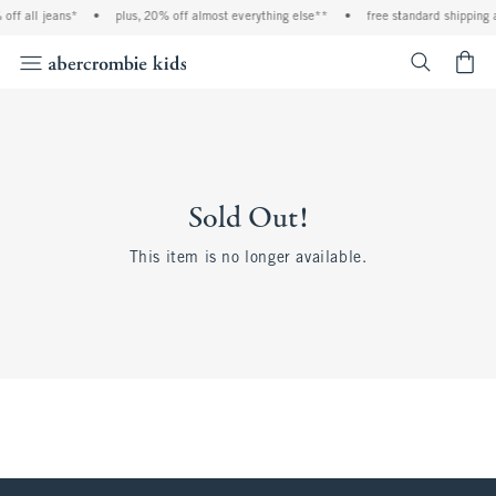
off all jeans*
•
plus, 20% off almost everything else**
•
free standard shipping 
<span cl
Sold Out!
This item is no longer available.