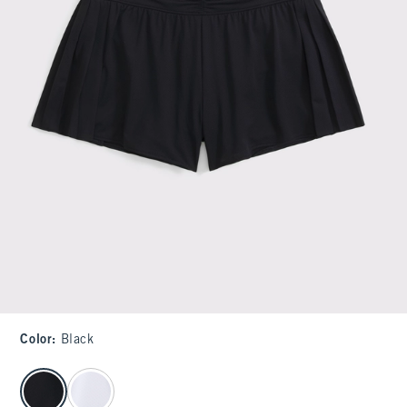
Color
:
Black
select color