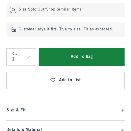
Size Sold Out?
Shop Similar Items
Customer says it fits:
True to size. Fit as expected.
Qty
Add To Bag
Qty
Add to List
Size & Fit
Details & Material