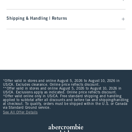
Shipping & Handling | Returns
*Offer valid in stores and online August 5, 2026 to August 10, 2026 in
US/CA. Excludes clearance. Online price reflects discount.
**Offer valid in stores and online August 5, 2026 to August 10, 2026 in
US/CA. Exclusions apply as indicated. Online price reflects discount.
^Offer valid online only in US/CA. Free standard shipping and handling
applied to subtotal after all discounts and before tax and shipping/handling
at checkout. To qualify, orders must be shipped within the U.S. or Canada
via Standard Ground service.
See All Offer Details