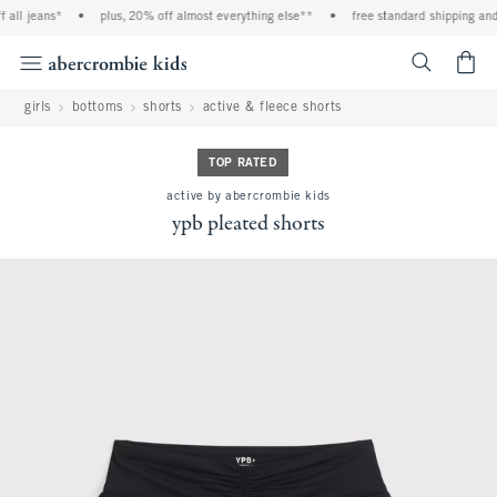
all jeans*
•
plus, 20% off almost everything else**
•
free standard shipping and 
<span cl
girls
bottoms
shorts
active & fleece shorts
TOP RATED
active by abercrombie kids
ypb pleated shorts