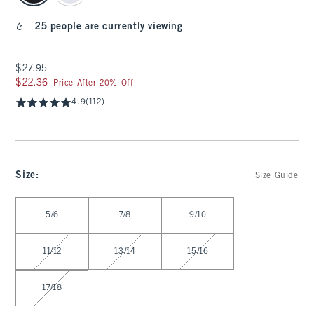
25 people are currently viewing
$27.95
$27.95
$22.36
$22.36
Price After 20% Off
4.9
(112)
Size
:
Size Guide
Select Size
5/6
7/8
9/10
11/12
13/14
15/16
17/18