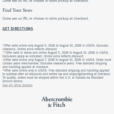
Come see us IRL or choose in-store pickup at checkout.
Find Your Store
Come see us IRL or choose in-store pickup at checkout.
GET DIRECTIONS
*Offer valid online only August 5, 2026 to August 10, 2026 in US/CA. Excludes
clearance. Online price reflects discount.
**Offer valid in stores and online August 5, 2026 to August 10, 2026 in US/CA.
Exclusions apply as indicated. Online price reflects discount.
+Offer valid online only August 7, 2026 to August 10, 2026 in US/CA. Order must
contain jeans merchandise. Excludes clearance jeans. Free standard shipping
and handling applied at checkout.
^Offer valid online only in US/CA. Free standard shipping and handling applied
to subtotal after all discounts and before tax and shipping/handling at checkout.
To qualify, orders must be shipped within the U.S. or Canada via Standard
Ground service.
See All Offer Details