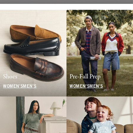
Shoes
Pre-Fall Prep
WOMEN'S
MEN'S
WOMEN'S
MEN'S