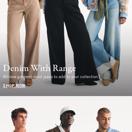
Denim With Range
All-new garment-dyed jeans to add to your collection.
SHOP NOW