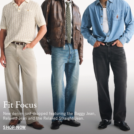
Fit Focus
New denim just dropped featuring the Baggy Jean,
Relaxed Jean and the Relaxed Straight Jean.
SHOP NOW