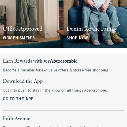
Office Approved
Denim for the Family
WOMEN'S
MEN'S
SHOP NOW
Earn Rewards with
my
Abercrombie
Become a member for exclusive offers & stress-free shopping.
Download the App
Opt into push to stay in the know on all things Abercrombie.
GO TO THE APP
Fifth Avenue