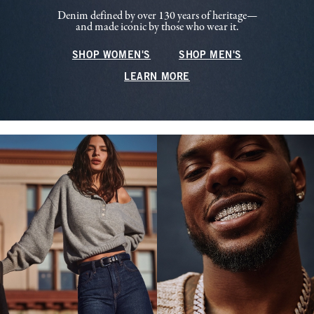
Denim defined by over 130 years of heritage—
and made iconic by those who wear it.
SHOP WOMEN'S
SHOP MEN'S
LEARN MORE