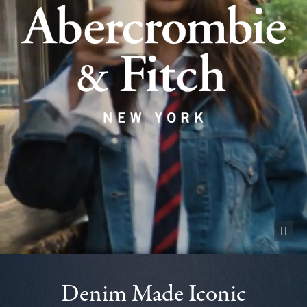
Pause vid
Denim Made Iconic