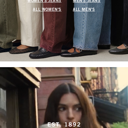
WOMEN'S JEANS
MEN'S JEANS
ALL WOMEN'S
ALL MEN'S