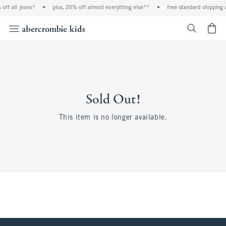
off all jeans*
•
plus, 20% off almost everything else**
•
free standard shipping 
<span cl
Sold Out!
This item is no longer available.