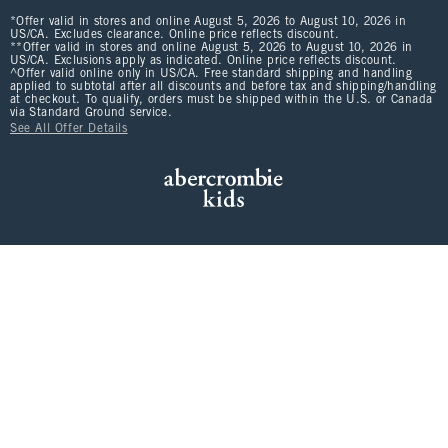
*Offer valid in stores and online August 5, 2026 to August 10, 2026 in
US/CA. Excludes clearance. Online price reflects discount.
**Offer valid in stores and online August 5, 2026 to August 10, 2026 in
US/CA. Exclusions apply as indicated. Online price reflects discount.
^Offer valid online only in US/CA. Free standard shipping and handling
applied to subtotal after all discounts and before tax and shipping/handling
at checkout. To qualify, orders must be shipped within the U.S. or Canada
via Standard Ground service.
See All Offer Details