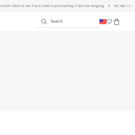
 free! check to see if your state is participating in tax-free shopping
•
the a&f kids de
<span clas
Search