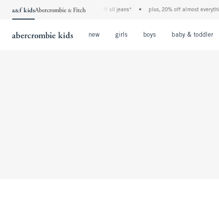
the a&f kids denim event! 40% off all jeans*
•
plus, 20% off almost everythin
Open Menu
Open Menu
Open Menu
new
girls
boys
baby & toddler