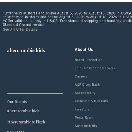
*Offer valid in stores and online August 5, 2026 to August 10, 2026 in US/CA.
**Offer valid in stores and online August 5, 2026 to August 10, 2026 in US/CA
^Offer valid online only in US/CA. Free standard shipping and handling applie
Standard Ground service.
See All Offer Details
About Us
Brand Protection
Join Our Creator Network
Careers
A&F Gives Back
Accessibility
Inclusion & Diversity
Our Brands
Investors
Press Room
Sustainability