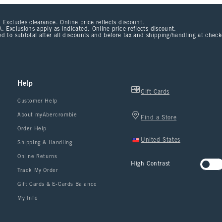
 Excludes clearance. Online price reflects discount.
. Exclusions apply as indicated. Online price reflects discount.
d to subtotal after all discounts and before tax and shipping/handling at chec
Help
Gift Cards
Customer Help
About myAbercrombie
Find a Store
Order Help
United States
Shipping & Handling
Online Returns
High Contrast
Track My Order
Gift Cards & E-Cards Balance
My Info