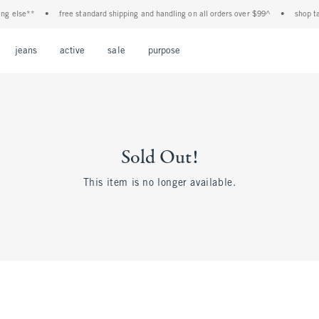
g else**
•
free standard shipping and handling on all orders over $99^
•
shop tax
Open Menu
Open Menu
Open Menu
Open Menu
Open Menu
jeans
active
sale
purpose
Sold Out!
This item is no longer available.