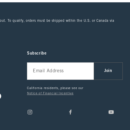
kout. To qualify, orders must be shipped within the U.S. or Canada via
Subscribe
Join
California residents, please see our
Notice of Financial Incentive