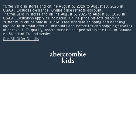
*Offer valid in stores and online August 5, 2026 to August 10, 2026 in
US/CA. Excludes clearance. Online price reflects discount.
**Offer valid in stores and online August 5, 2026 to August 10, 2026 in
US/CA. Exclusions apply as indicated. Online price reflects discount.
^Offer valid online only in US/CA. Free standard shipping and handling
applied to subtotal after all discounts and before tax and shipping/handling
at checkout. To qualify, orders must be shipped within the U.S. or Canada
via Standard Ground service.
See All Offer Details