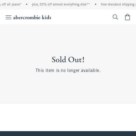
off all jeans*
•
plus, 20% off almost everything else**
•
free standard shipping 
<span cl
Sold Out!
This item is no longer available.