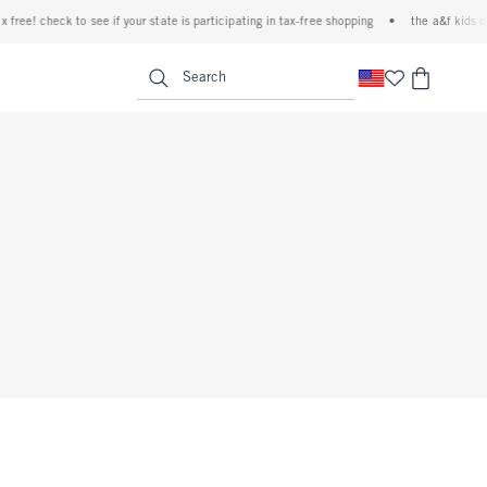
free! check to see if your state is participating in tax-free shopping
•
the a&f kids de
<span clas
Search