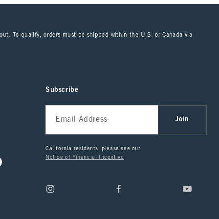
kout. To qualify, orders must be shipped within the U.S. or Canada via
Subscribe
Join
California residents, please see our
Notice of Financial Incentive