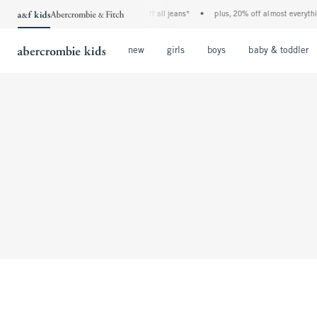
the a&f kids denim event! 40% off all jeans*
•
plus, 20% off almost everythin
Open Menu
Open Menu
Open Menu
new
girls
boys
baby & toddler