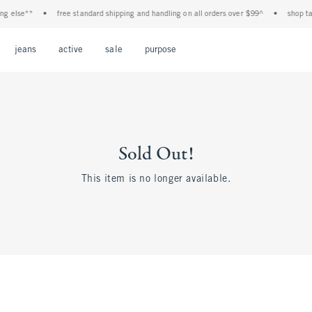
g else**
•
free standard shipping and handling on all orders over $99^
•
shop tax 
Open Menu
Open Menu
Open Menu
Open Menu
Open Menu
jeans
active
sale
purpose
Sold Out!
This item is no longer available.