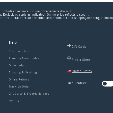
 Excludes clearance. Online price reflects discount.
. Exclusions apply as indicated. Online price reflects discount.
d to subtotal after all discounts and before tax and shipping/handling at chec
Help
Gift Cards
Customer Help
About myAbercrombie
Find a Store
Order Help
United States
Shipping & Handling
Online Returns
High Contrast
Track My Order
Gift Cards & E-Cards Balance
My Info