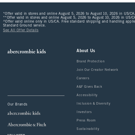
*Offer valid in stores and online August 5, 2026 to August 10, 2026 in US/CA.
**Offer valid in stores and online August 5, 2026 to August 10, 2026 in US/CA
^Offer valid online only in US/CA. Free standard shipping and handling applie
Standard Ground service.
See All Offer Details
About Us
Brand Protection
Join Our Creator Network
Careers
A&F Gives Back
Accessibility
Inclusion & Diversity
Our Brands
Investors
Press Room
Sustainability