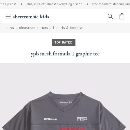
l jeans*
•
plus, 20% off almost everything else**
•
free standard shipping and ha
<span cl
boys
clearance
tops
t-shirts & henleys
TOP RATED
ypb mesh formula 1 graphic tee