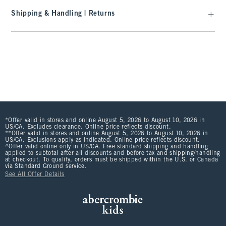
Shipping & Handling | Returns
*Offer valid in stores and online August 5, 2026 to August 10, 2026 in
US/CA. Excludes clearance. Online price reflects discount.
**Offer valid in stores and online August 5, 2026 to August 10, 2026 in
US/CA. Exclusions apply as indicated. Online price reflects discount.
^Offer valid online only in US/CA. Free standard shipping and handling
applied to subtotal after all discounts and before tax and shipping/handling
at checkout. To qualify, orders must be shipped within the U.S. or Canada
via Standard Ground service.
See All Offer Details