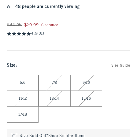
48 people are currently viewing
Was $44.95, now $29.99
$44.95
$29.99
Clearance
4.9
(31)
Size
:
Size Guide
Select Size
5/6
7/8
9/10
11/12
13/14
15/16
17/18
Size Sold Out?
Shop Similar Items