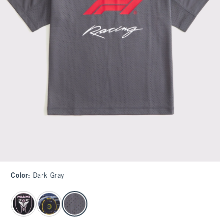
Color
:
Dark Gray
select color