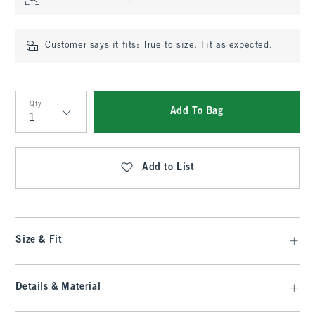
Customer says it fits:
True to size. Fit as expected.
Qty
Add To Bag
Qty
Add to List
Size & Fit
Details & Material