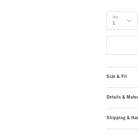
Qty
Qty
Size & Fit
Details & Mater
Shipping & Han