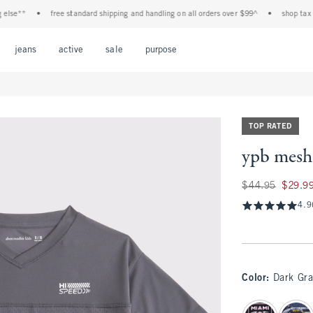
e**
•
free standard shipping and handling on all orders over $99^
•
shop tax free!
Open Menu
Open Menu
Open Menu
Open Menu
Open Menu
jeans
active
sale
purpose
TOP RATED
ypb mesh 
Was $44.95, now $
$44.95
$29.9
4.9
Color
:
Dark Gra
select color