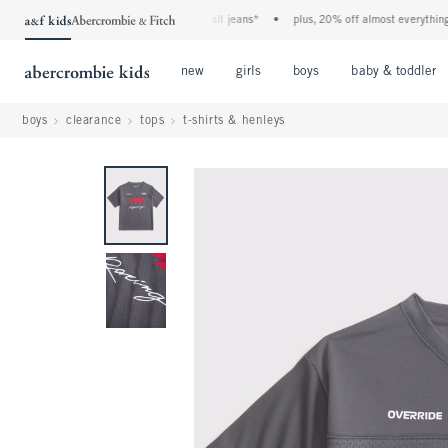
the a&f kids denim event! 40% off all jeans*
•
plus, 20% off almost everything els
Open Menu
Open Menu
Open Menu
new
girls
boys
baby & toddler
boys
clearance
tops
t-shirts & henleys