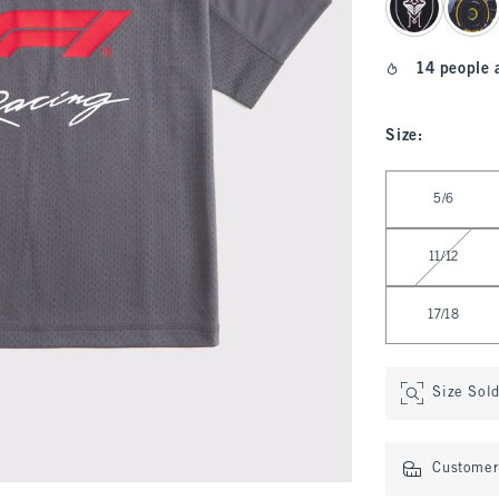
14 people 
Size
:
Select Size
5/6
11/12
17/18
Size Sol
Customer 