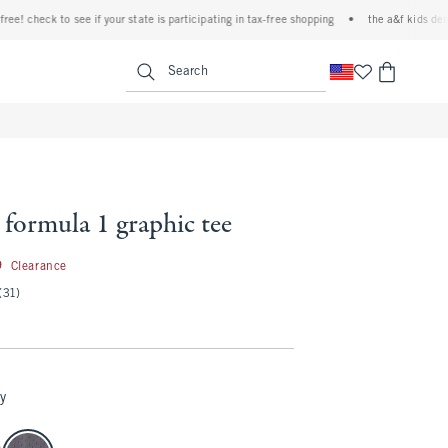
 check to see if your state is participating in tax-free shopping
•
the a&f kids denim ev
<span clas
Search
formula 1 graphic tee
29.99
9
Clearance
(31)
y