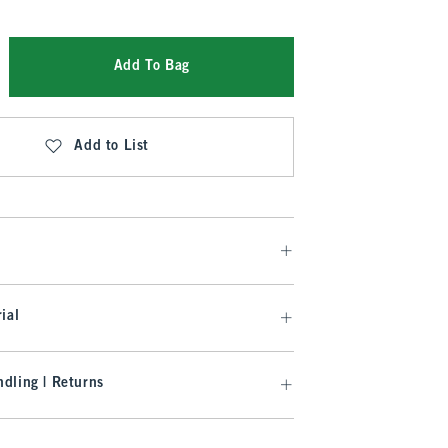
Add To Bag
Add to List
ial
dling | Returns