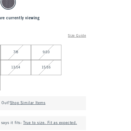
are currently viewing
Size Guide
7/8
9/10
13/14
15/16
d Out?
Shop Similar Items
says it fits:
True to size. Fit as expected.