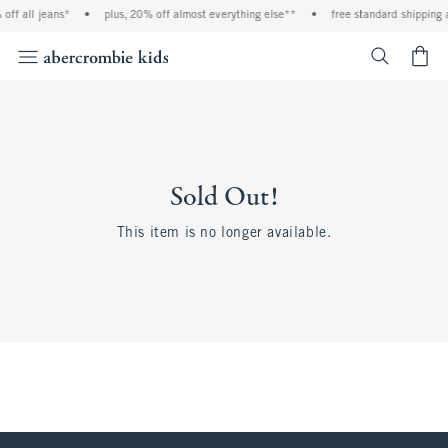
off all jeans*
•
plus, 20% off almost everything else**
•
free standard shipping 
<span cl
Sold Out!
This item is no longer available.