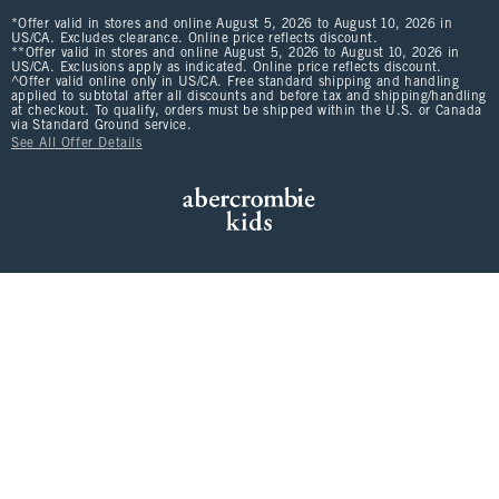
*Offer valid in stores and online August 5, 2026 to August 10, 2026 in
US/CA. Excludes clearance. Online price reflects discount.
**Offer valid in stores and online August 5, 2026 to August 10, 2026 in
US/CA. Exclusions apply as indicated. Online price reflects discount.
^Offer valid online only in US/CA. Free standard shipping and handling
applied to subtotal after all discounts and before tax and shipping/handling
at checkout. To qualify, orders must be shipped within the U.S. or Canada
via Standard Ground service.
See All Offer Details