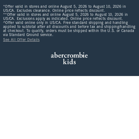
*Offer valid in stores and online August 5, 2026 to August 10, 2026 in
US/CA. Excludes clearance. Online price reflects discount.
**Offer valid in stores and online August 5, 2026 to August 10, 2026 in
US/CA. Exclusions apply as indicated. Online price reflects discount.
^Offer valid online only in US/CA. Free standard shipping and handling
applied to subtotal after all discounts and before tax and shipping/handling
at checkout. To qualify, orders must be shipped within the U.S. or Canada
via Standard Ground service.
See All Offer Details