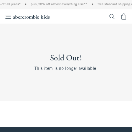
off all jeans*
•
plus, 20% off almost everything else**
•
free standard shipping 
<span cl
Sold Out!
This item is no longer available.