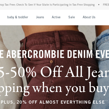
ur State Is Participating In Tax-Free Shopping
•
FREE shipping when you purchase a p
nu
Open Menu
Open Menu
Open Menu
Open Menu
Open Menu
Open M
baby & toddler
Jeans
Active
Sale
About Us
E ABERCROMBIE DENIM EV
5-50% Off All Jea
ping when you buy a
**
PLUS, 20% OFF ALMOST EVERYTHING ELSE