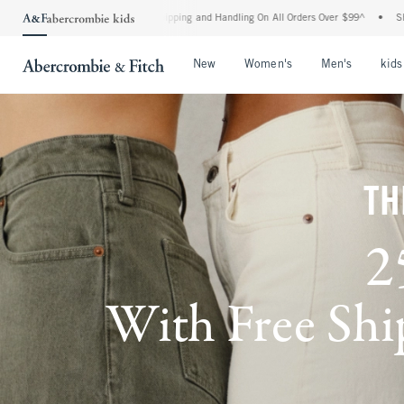
d Shipping and Handling On All Orders Over $99^
•
Shop Tax Free: Check To See If Yo
Open Menu
Open Menu
Open Me
New
Women's
Men's
kids
TH
2
With Free Ship