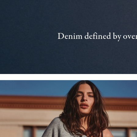
Denim defined by over