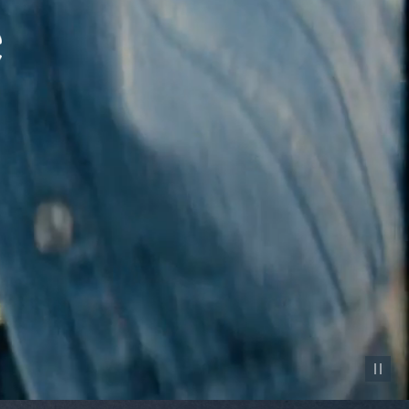
Pause vid