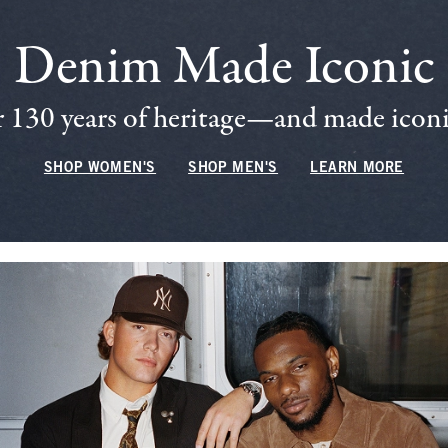
Denim Made Iconic
 130 years of heritage—and made iconic
SHOP WOMEN'S
SHOP MEN'S
LEARN MORE