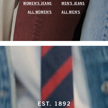
WOMEN'S JEANS
MEN'S JEANS
ALL WOMEN'S
ALL MEN'S