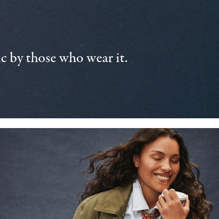
 by those who wear it.