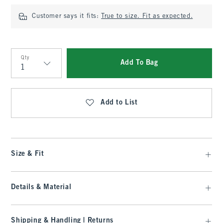
Customer says it fits:
True to size. Fit as expected.
Qty
Add To Bag
Qty
Add to List
Size & Fit
Details & Material
Shipping & Handling | Returns