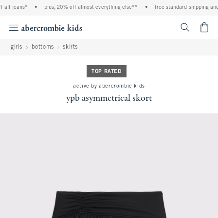
all jeans*
•
plus, 20% off almost everything else**
•
free standard shipping and h
<span cl
girls
bottoms
skirts
TOP RATED
active by abercrombie kids
ypb asymmetrical skort