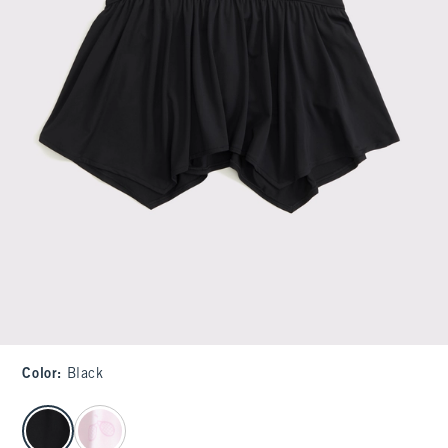
Color
:
Black
select color