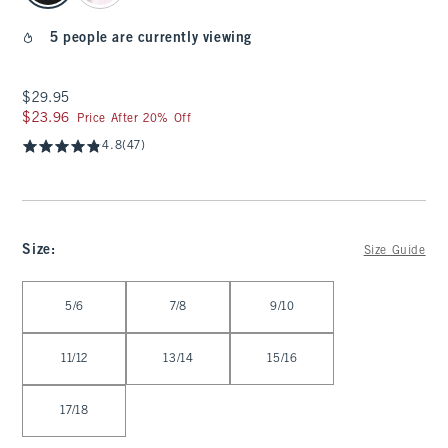
5 people are currently viewing
$29.95
$29.95
$23.96
$23.96
Price After 20% Off
4.8
(47)
Size
:
Size Guide
Select Size
5/6
7/8
9/10
11/12
13/14
15/16
17/18