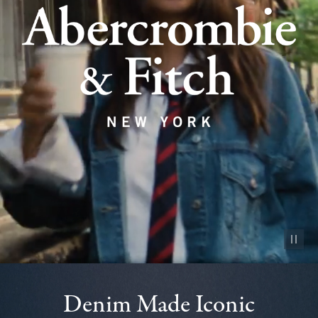
Pause vid
Denim Made Iconic