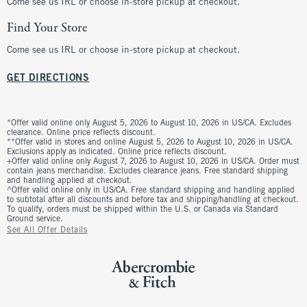
Come see us IRL or choose in-store pickup at checkout.
Find Your Store
Come see us IRL or choose in-store pickup at checkout.
GET DIRECTIONS
*Offer valid online only August 5, 2026 to August 10, 2026 in US/CA. Excludes
clearance. Online price reflects discount.
**Offer valid in stores and online August 5, 2026 to August 10, 2026 in US/CA.
Exclusions apply as indicated. Online price reflects discount.
+Offer valid online only August 7, 2026 to August 10, 2026 in US/CA. Order must
contain jeans merchandise. Excludes clearance jeans. Free standard shipping
and handling applied at checkout.
^Offer valid online only in US/CA. Free standard shipping and handling applied
to subtotal after all discounts and before tax and shipping/handling at checkout.
To qualify, orders must be shipped within the U.S. or Canada via Standard
Ground service.
See All Offer Details