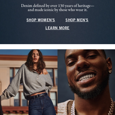
Denim defined by over 130 years of heritage—
and made iconic by those who wear it.
SHOP WOMEN'S
SHOP MEN'S
LEARN MORE