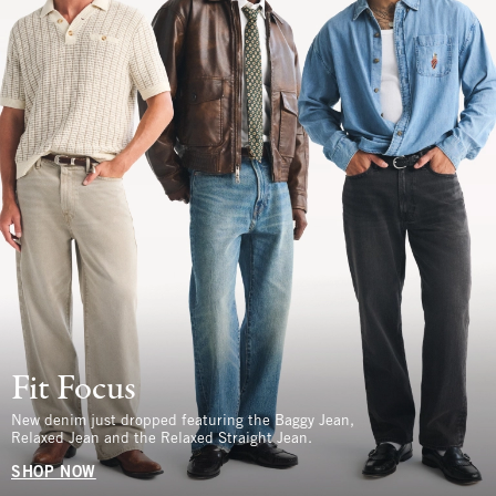
Fit Focus
New denim just dropped featuring the Baggy Jean,
Relaxed Jean and the Relaxed Straight Jean.
SHOP NOW