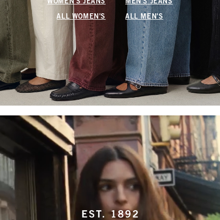
WOMEN'S JEANS
MEN'S JEANS
ALL WOMEN'S
ALL MEN'S