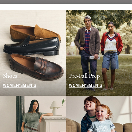
Shoes
Pre-Fall Prep
WOMEN'S
MEN'S
WOMEN'S
MEN'S