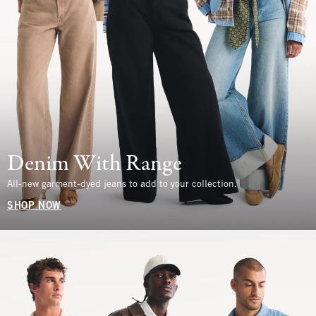
Denim With Range
All-new garment-dyed jeans to add to your collection.
SHOP NOW