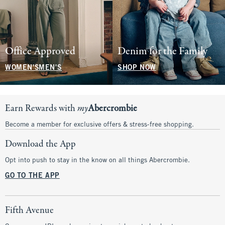
Office Approved
Denim for the Family
WOMEN'S
MEN'S
SHOP NOW
Earn Rewards with
my
Abercrombie
Become a member for exclusive offers & stress-free shopping.
Download the App
Opt into push to stay in the know on all things Abercrombie.
GO TO THE APP
Fifth Avenue