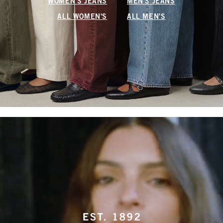
WOMEN'S JEANS
MEN'S JEANS
ALL WOMEN'S
ALL MEN'S