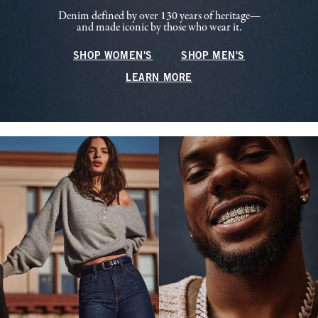
Denim defined by over 130 years of heritage—
and made iconic by those who wear it.
SHOP WOMEN'S
SHOP MEN'S
LEARN MORE