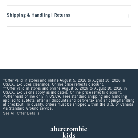
Shipping & Handling | Returns
*Offer valid in stores and online August 5, 2026 to August 10, 2026 in
US/CA. Excludes clearance. Online price reflects discount.
**Offer valid in stores and online August 5, 2026 to August 10, 2026 in
US/CA. Exclusions apply as indicated. Online price reflects discount.
^Offer valid online only in US/CA. Free standard shipping and handling
applied to subtotal after all discounts and before tax and shipping/handling
at checkout. To qualify, orders must be shipped within the U.S. or Canada
via Standard Ground service.
See All Offer Details