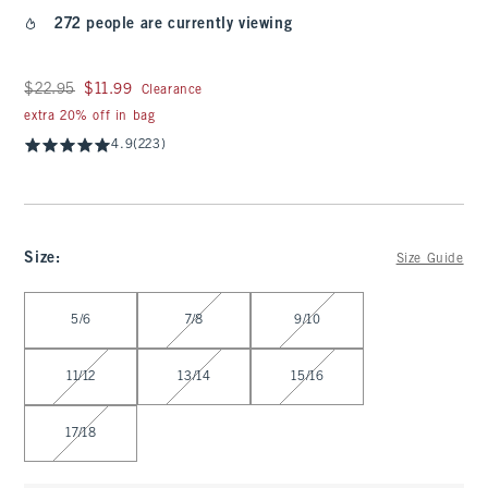
272 people are currently viewing
Was $22.95, now $11.99
$22.95
$11.99
Clearance
extra 20% off in bag
4.9
(223)
Size
:
Size Guide
Select Size
5/6
7/8
9/10
11/12
13/14
15/16
17/18