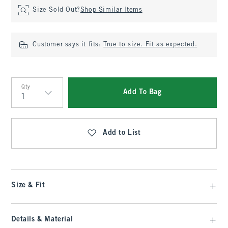
Size Sold Out?
Shop Similar Items
Customer says it fits:
True to size. Fit as expected.
Qty
Add To Bag
Qty
Add to List
Size & Fit
Details & Material