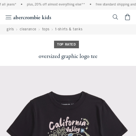
all jeans*
•
plus, 20% off almost everything else**
•
free standard shipping and h
<span cl
girls
clearance
tops
t-shirts & tanks
TOP RATED
oversized graphic logo tee