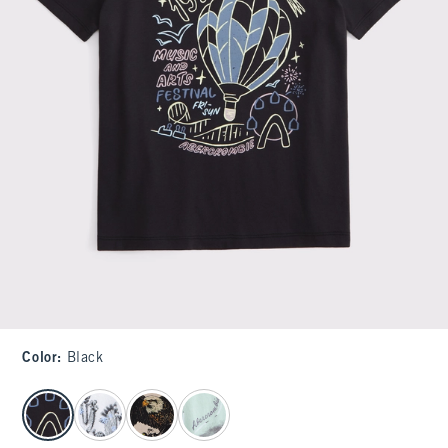
Color
:
Black
select color