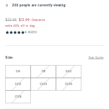
203 people are currently viewing
Was $22.95, now $11.99
$22.95
$11.99
Clearance
extra 20% off in bag
4.9
(223)
Size
:
Size Guide
Select Size
5/6
7/8
9/10
11/12
13/14
15/16
17/18