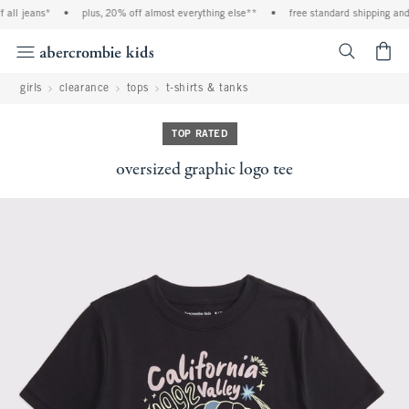
all jeans*
•
plus, 20% off almost everything else**
•
free standard shipping and h
<span cl
girls
clearance
tops
t-shirts & tanks
TOP RATED
oversized graphic logo tee