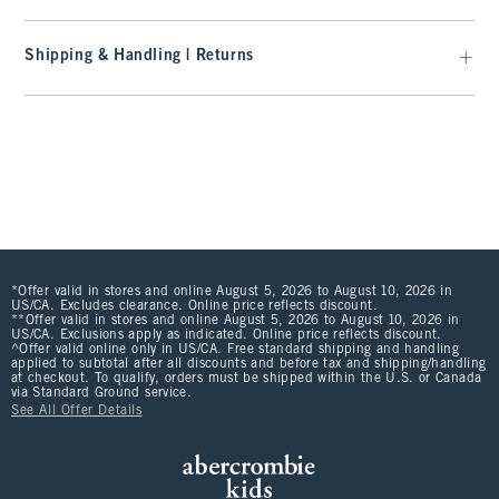
Shipping & Handling | Returns
*Offer valid in stores and online August 5, 2026 to August 10, 2026 in
US/CA. Excludes clearance. Online price reflects discount.
**Offer valid in stores and online August 5, 2026 to August 10, 2026 in
US/CA. Exclusions apply as indicated. Online price reflects discount.
^Offer valid online only in US/CA. Free standard shipping and handling
applied to subtotal after all discounts and before tax and shipping/handling
at checkout. To qualify, orders must be shipped within the U.S. or Canada
via Standard Ground service.
See All Offer Details