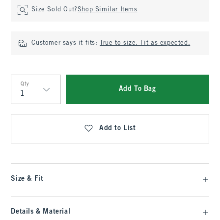
Size Sold Out?
Shop Similar Items
Customer says it fits:
True to size. Fit as expected.
Qty
Add To Bag
Qty
Add to List
Size & Fit
Details & Material