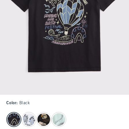
Color
:
Black
select color