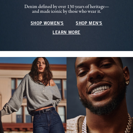
Denim defined by over 130 years of heritage—
and made iconic by those who wear it.
SHOP WOMEN'S
SHOP MEN'S
LEARN MORE