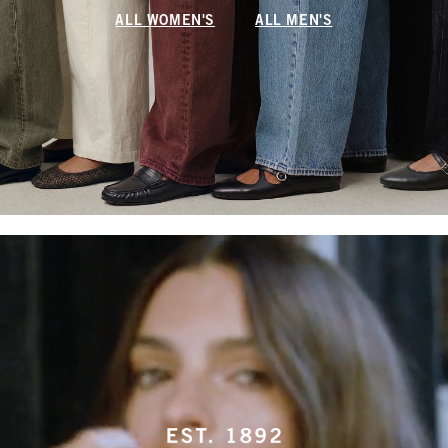
ALL WOMEN'S
ALL MEN'S