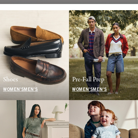
Shoes
Pre-Fall Prep
WOMEN'S
MEN'S
WOMEN'S
MEN'S