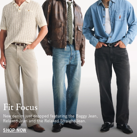
Fit Focus
New denim just dropped featuring the Baggy Jean,
Relaxed Jean and the Relaxed Straight Jean.
SHOP NOW