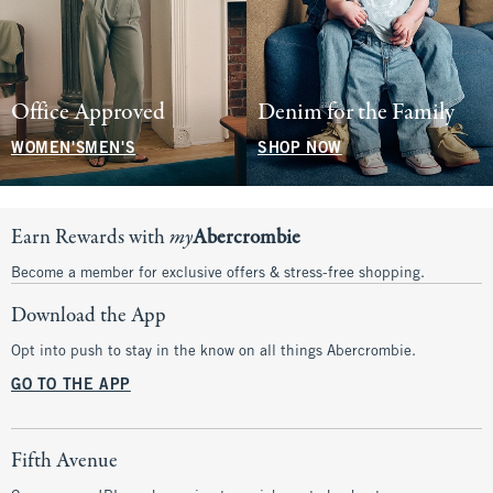
Office Approved
Denim for the Family
WOMEN'S
MEN'S
SHOP NOW
Earn Rewards with
my
Abercrombie
Become a member for exclusive offers & stress-free shopping.
Download the App
Opt into push to stay in the know on all things Abercrombie.
GO TO THE APP
Fifth Avenue