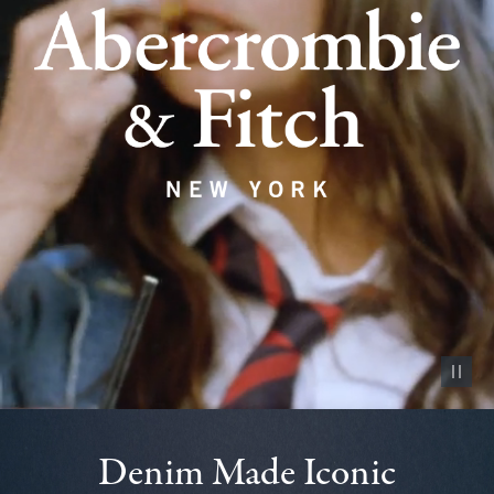
Pause vid
Denim Made Iconic