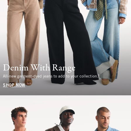
Denim With Range
All-new garment-dyed jeans to add to your collection.
SHOP NOW