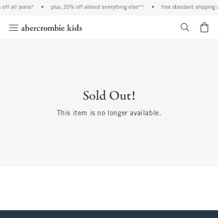
off all jeans*
•
plus, 20% off almost everything else**
•
free standard shipping 
<span cl
Sold Out!
This item is no longer available.