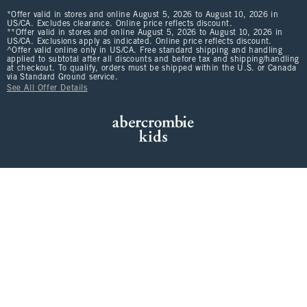
*Offer valid in stores and online August 5, 2026 to August 10, 2026 in
US/CA. Excludes clearance. Online price reflects discount.
**Offer valid in stores and online August 5, 2026 to August 10, 2026 in
US/CA. Exclusions apply as indicated. Online price reflects discount.
^Offer valid online only in US/CA. Free standard shipping and handling
applied to subtotal after all discounts and before tax and shipping/handling
at checkout. To qualify, orders must be shipped within the U.S. or Canada
via Standard Ground service.
See All Offer Details