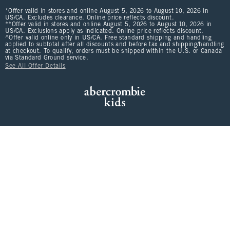
*Offer valid in stores and online August 5, 2026 to August 10, 2026 in
US/CA. Excludes clearance. Online price reflects discount.
**Offer valid in stores and online August 5, 2026 to August 10, 2026 in
US/CA. Exclusions apply as indicated. Online price reflects discount.
^Offer valid online only in US/CA. Free standard shipping and handling
applied to subtotal after all discounts and before tax and shipping/handling
at checkout. To qualify, orders must be shipped within the U.S. or Canada
via Standard Ground service.
See All Offer Details