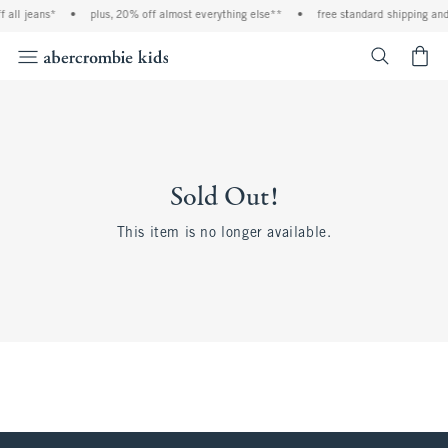
 all jeans*
•
plus, 20% off almost everything else**
•
free standard shipping and 
<span cl
Sold Out!
This item is no longer available.