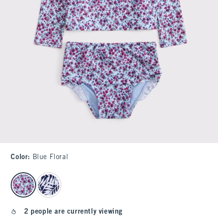
Color
:
Blue Floral
select color
2 people are currently viewing