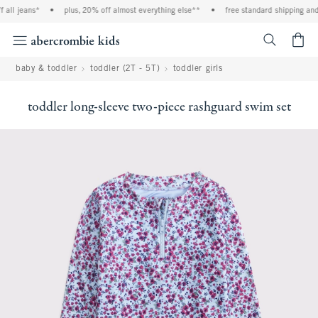
all jeans*
•
plus, 20% off almost everything else**
•
free standard shipping and h
<span cl
baby & toddler
toddler (2T - 5T)
toddler girls
toddler long-sleeve two-piece rashguard swim set