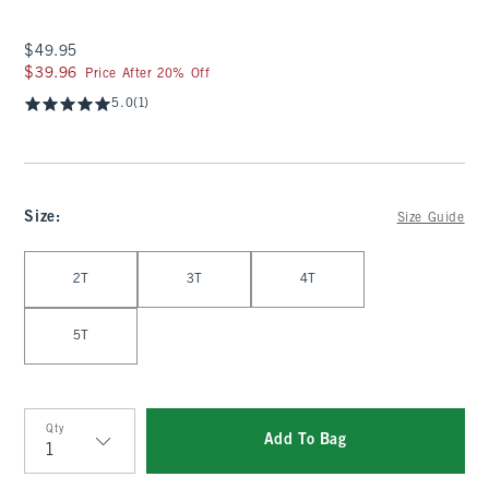
$49.95
$49.95
$39.96
$39.96
Price After 20% Off
5.0
(1)
Size
:
Size Guide
Select Size
2T
3T
4T
5T
Qty
Add To Bag
Qty