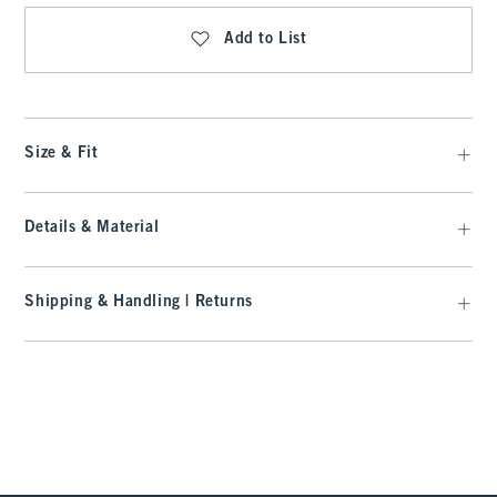
Add to List
Size & Fit
Details & Material
Shipping & Handling | Returns