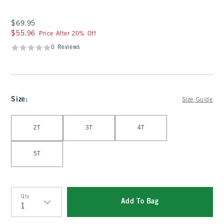
$69.95
$69.95
$55.96
$55.96
Price After 20% Off
0 Reviews
Size
:
Size Guide
Select Size
2T
3T
4T
5T
Qty
Add To Bag
Qty