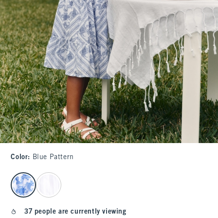
Color
:
Blue Pattern
select color
37 people are currently viewing