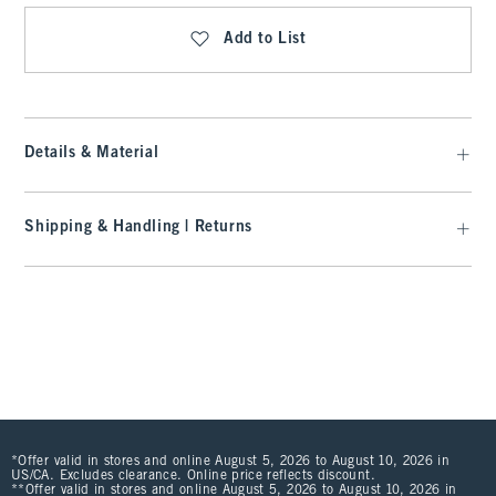
Add to List
Details & Material
Shipping & Handling | Returns
*Offer valid in stores and online August 5, 2026 to August 10, 2026 in
US/CA. Excludes clearance. Online price reflects discount.
**Offer valid in stores and online August 5, 2026 to August 10, 2026 in