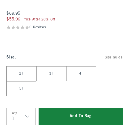
$69.95
$69.95
$55.96
$55.96
Price After 20% Off
0 Reviews
Size
:
Size Guide
Select Size
2T
3T
4T
5T
Qty
Add To Bag
Qty