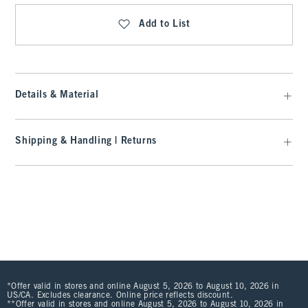
Add to List
Details & Material
Shipping & Handling | Returns
*Offer valid in stores and online August 5, 2026 to August 10, 2026 in
US/CA. Excludes clearance. Online price reflects discount.
**Offer valid in stores and online August 5, 2026 to August 10, 2026 in