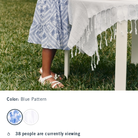
Color
:
Blue Pattern
select color
38 people are currently viewing