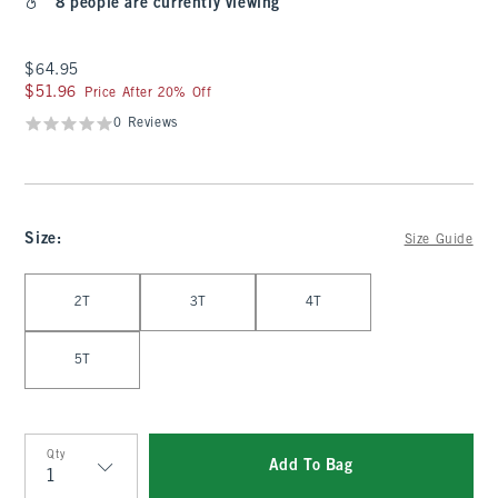
8 people are currently viewing
$64.95
$64.95
$51.96
$51.96
Price After 20% Off
0 Reviews
Size
:
Size Guide
Select Size
2T
3T
4T
5T
Qty
Add To Bag