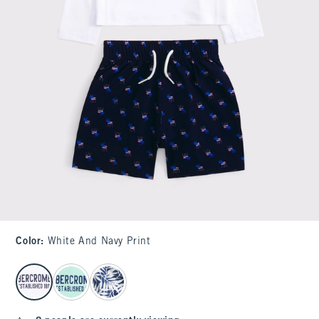
Color
:
White And Navy Print
select color