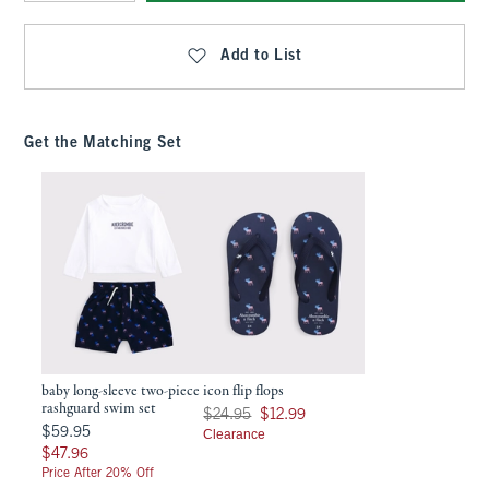
Qty
Add to List
Get the Matching Set
baby long-sleeve two-piece
icon flip flops
rashguard swim set
Was $24.95, now $12.99
$24.95
$12.99
$59.95
$59.95
Clearance
$47.96
$47.96
Price After 20% Off