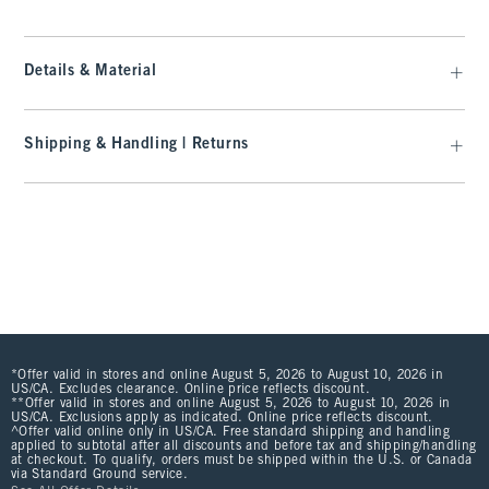
Details & Material
Shipping & Handling | Returns
*Offer valid in stores and online August 5, 2026 to August 10, 2026 in
US/CA. Excludes clearance. Online price reflects discount.
**Offer valid in stores and online August 5, 2026 to August 10, 2026 in
US/CA. Exclusions apply as indicated. Online price reflects discount.
^Offer valid online only in US/CA. Free standard shipping and handling
applied to subtotal after all discounts and before tax and shipping/handling
at checkout. To qualify, orders must be shipped within the U.S. or Canada
via Standard Ground service.