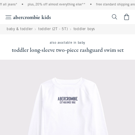
l jeans*
•
plus, 20% off almost everything else**
•
free standard shipping and ha
<span cl
baby & toddler
toddler (2T - 5T)
toddler boys
also available in baby
toddler long-sleeve two-piece rashguard swim set