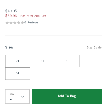
$49.95
$49.95
$39.96
$39.96
Price After 20% Off
0 Reviews
Size
:
Size Guide
Select Size
2T
3T
4T
5T
Qty
Add To Bag
Qty