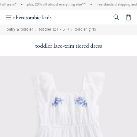
all jeans*
•
plus, 20% off almost everything else**
•
free standard shipping and h
<span cl
baby & toddler
toddler (2T - 5T)
toddler girls
toddler lace-trim tiered dress