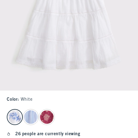
Color
:
White
select color
26 people are currently viewing