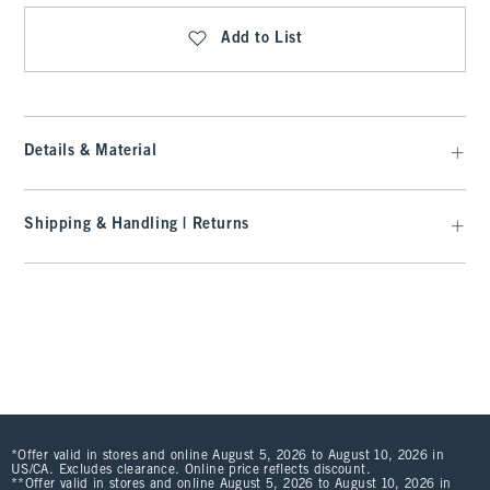
Add to List
Details & Material
Shipping & Handling | Returns
*Offer valid in stores and online August 5, 2026 to August 10, 2026 in
US/CA. Excludes clearance. Online price reflects discount.
**Offer valid in stores and online August 5, 2026 to August 10, 2026 in