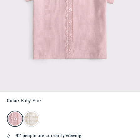
Color
:
Baby Pink
select color
92 people are currently viewing