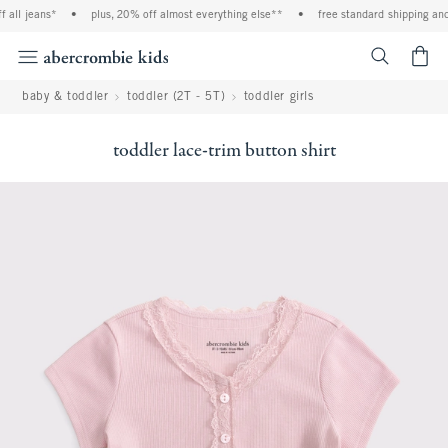
all jeans*
•
plus, 20% off almost everything else**
•
free standard shipping and 
<span cl
baby & toddler
toddler (2T - 5T)
toddler girls
toddler lace-trim button shirt