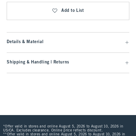
Add to List
Details & Material
Shipping & Handling | Returns
*Offer valid in stores and online August 5, 2026 to August 10, 2026 in
US/CA. Excludes clearance. Online price reflects discount.
**Offer valid in stores and online August 5, 2026 to August 10, 2026 in