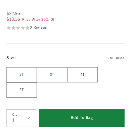
$22.95
$22.95
$18.36
$18.36
Price After 20% Off
0 Reviews
Size
:
Size Guide
Select Size
2T
3T
4T
5T
Qty
Add To Bag
Qty