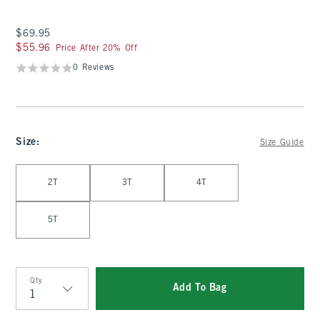
$69.95
$69.95
$55.96
$55.96
Price After 20% Off
0 Reviews
Size
:
Size Guide
Select Size
2T
3T
4T
5T
Qty
Add To Bag
Qty