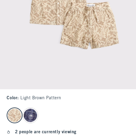
Color
:
Light Brown Pattern
select color
2 people are currently viewing