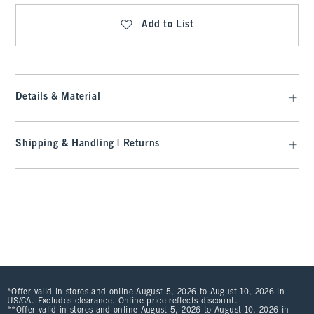
Add to List
Details & Material
Shipping & Handling | Returns
*Offer valid in stores and online August 5, 2026 to August 10, 2026 in
US/CA. Excludes clearance. Online price reflects discount.
**Offer valid in stores and online August 5, 2026 to August 10, 2026 in