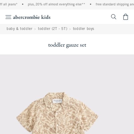
ll jeans*
•
plus, 20% off almost everything else**
•
free standard shipping and h
<span cl
baby & toddler
toddler (2T - 5T)
toddler boys
toddler gauze set