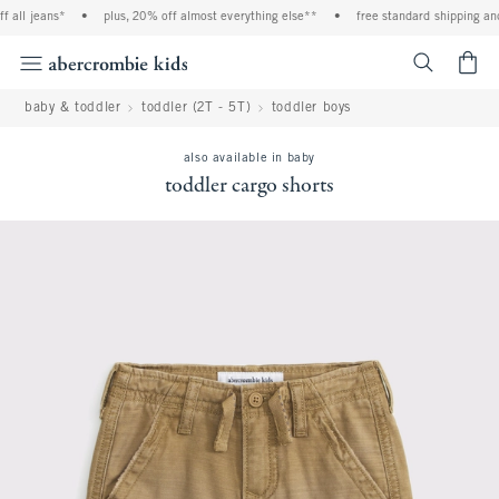
 all jeans*
•
plus, 20% off almost everything else**
•
free standard shipping and
<span cl
baby & toddler
toddler (2T - 5T)
toddler boys
also available in baby
toddler cargo shorts