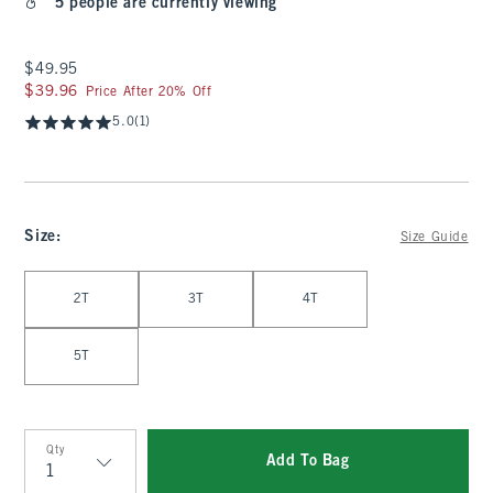
5 people are currently viewing
$49.95
$49.95
$39.96
$39.96
Price After 20% Off
5.0
(1)
Size
:
Size Guide
Select Size
2T
3T
4T
5T
Qty
Add To Bag