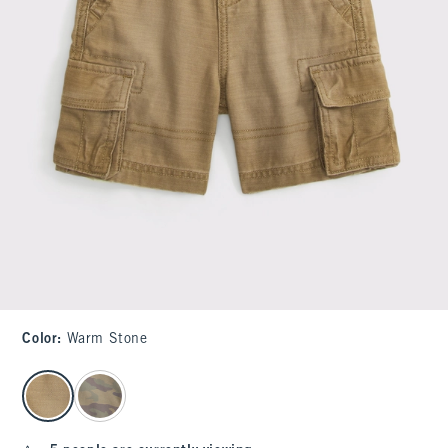
Color
:
Warm Stone
select color