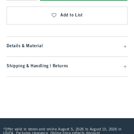
Qty
Add to List
Details & Material
Shipping & Handling | Returns
*Offer valid in stores and online August 5, 2026 to August 10, 2026 in
US/CA. Excludes clearance. Online price reflects discount.