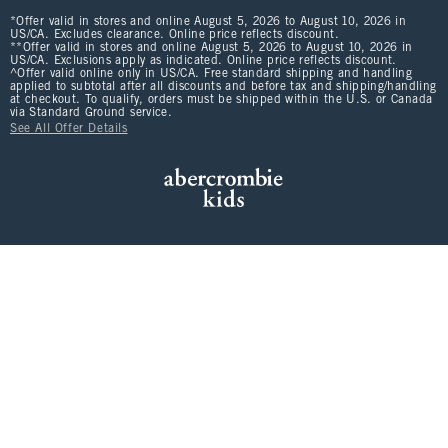
*Offer valid in stores and online August 5, 2026 to August 10, 2026 in
US/CA. Excludes clearance. Online price reflects discount.
**Offer valid in stores and online August 5, 2026 to August 10, 2026 in
US/CA. Exclusions apply as indicated. Online price reflects discount.
^Offer valid online only in US/CA. Free standard shipping and handling
applied to subtotal after all discounts and before tax and shipping/handling
at checkout. To qualify, orders must be shipped within the U.S. or Canada
via Standard Ground service.
See All Offer Details