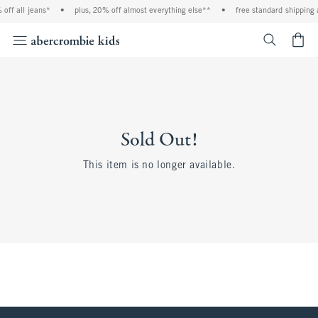
off all jeans*
•
plus, 20% off almost everything else**
•
free standard shipping 
<span cl
Sold Out!
This item is no longer available.