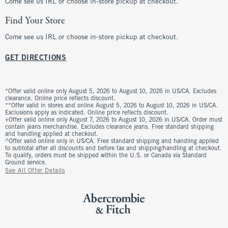
Come see us IRL or choose in-store pickup at checkout.
Find Your Store
Come see us IRL or choose in-store pickup at checkout.
GET DIRECTIONS
*Offer valid online only August 5, 2026 to August 10, 2026 in US/CA. Excludes
clearance. Online price reflects discount.
**Offer valid in stores and online August 5, 2026 to August 10, 2026 in US/CA.
Exclusions apply as indicated. Online price reflects discount.
+Offer valid online only August 7, 2026 to August 10, 2026 in US/CA. Order must
contain jeans merchandise. Excludes clearance jeans. Free standard shipping
and handling applied at checkout.
^Offer valid online only in US/CA. Free standard shipping and handling applied
to subtotal after all discounts and before tax and shipping/handling at checkout.
To qualify, orders must be shipped within the U.S. or Canada via Standard
Ground service.
See All Offer Details