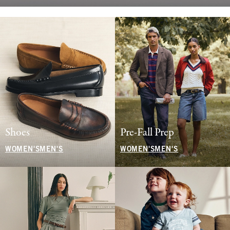
Shoes
Pre-Fall Prep
WOMEN'S
MEN'S
WOMEN'S
MEN'S