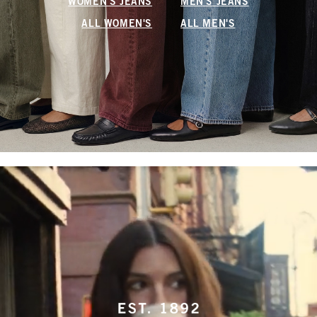
WOMEN'S JEANS
MEN'S JEANS
ALL WOMEN'S
ALL MEN'S