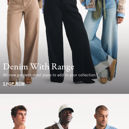
Denim With Range
All-new garment-dyed jeans to add to your collection.
SHOP NOW