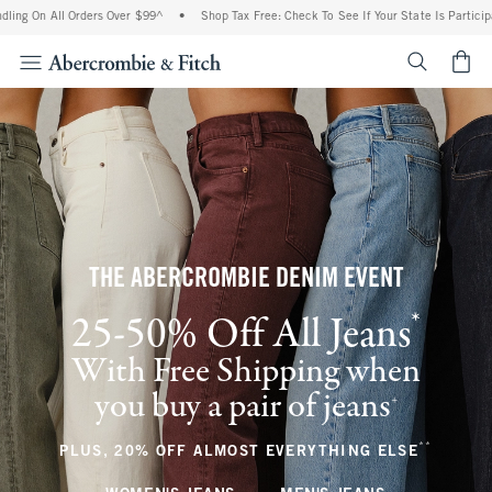
l Orders Over $99^
•
Shop Tax Free: Check To See If Your State Is Participating In T
<span cl
THE ABERCROMBIE DENIM EVENT
*
25-50% Off All Jeans
(footnote)
With Free Shipping when
you buy a pair of jeans
(footnote)
+
**
(footnote
PLUS, 20% OFF ALMOST EVERYTHING ELSE