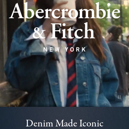
Pause vid
Denim Made Iconic