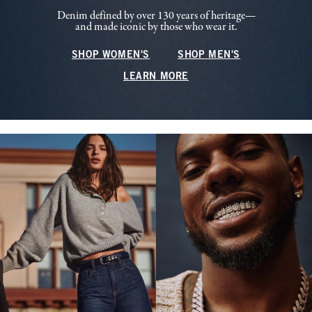
Denim defined by over 130 years of heritage—
and made iconic by those who wear it.
SHOP WOMEN'S
SHOP MEN'S
LEARN MORE