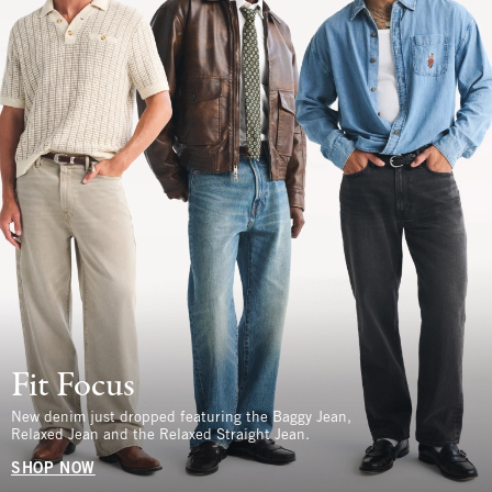
Fit Focus
New denim just dropped featuring the Baggy Jean,
Relaxed Jean and the Relaxed Straight Jean.
SHOP NOW