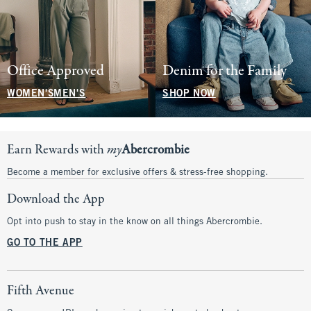
Office Approved
Denim for the Family
WOMEN'S
MEN'S
SHOP NOW
Earn Rewards with
my
Abercrombie
Become a member for exclusive offers & stress-free shopping.
Download the App
Opt into push to stay in the know on all things Abercrombie.
GO TO THE APP
Fifth Avenue