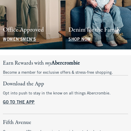
Office Approved
Denim for the Family
WOMEN'S
MEN'S
SHOP NOW
Earn Rewards with
my
Abercrombie
Become a member for exclusive offers & stress-free shopping.
Download the App
Opt into push to stay in the know on all things Abercrombie.
GO TO THE APP
Fifth Avenue