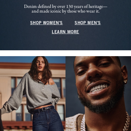
Denim defined by over 130 years of heritage—
and made iconic by those who wear it.
SHOP WOMEN'S
SHOP MEN'S
LEARN MORE