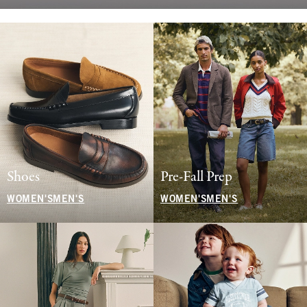
Shoes
Pre-Fall Prep
WOMEN'S
MEN'S
WOMEN'S
MEN'S