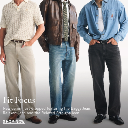
Fit Focus
New denim just dropped featuring the Baggy Jean,
Relaxed Jean and the Relaxed Straight Jean.
SHOP NOW