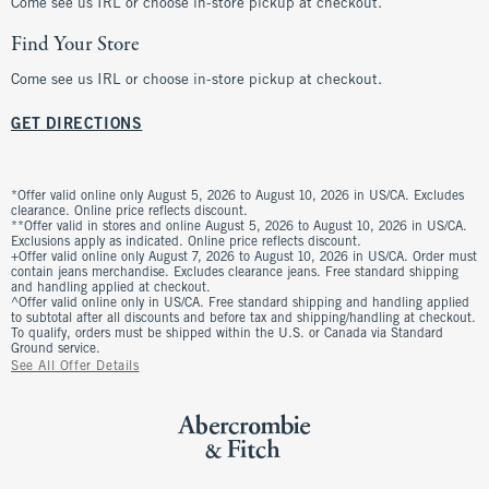
Come see us IRL or choose in-store pickup at checkout.
Find Your Store
Come see us IRL or choose in-store pickup at checkout.
GET DIRECTIONS
*Offer valid online only August 5, 2026 to August 10, 2026 in US/CA. Excludes
clearance. Online price reflects discount.
**Offer valid in stores and online August 5, 2026 to August 10, 2026 in US/CA.
Exclusions apply as indicated. Online price reflects discount.
+Offer valid online only August 7, 2026 to August 10, 2026 in US/CA. Order must
contain jeans merchandise. Excludes clearance jeans. Free standard shipping
and handling applied at checkout.
^Offer valid online only in US/CA. Free standard shipping and handling applied
to subtotal after all discounts and before tax and shipping/handling at checkout.
To qualify, orders must be shipped within the U.S. or Canada via Standard
Ground service.
See All Offer Details