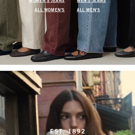
WOMEN'S JEANS
MEN'S JEANS
ALL WOMEN'S
ALL MEN'S