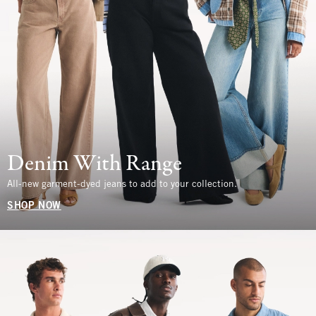
Denim With Range
All-new garment-dyed jeans to add to your collection.
SHOP NOW