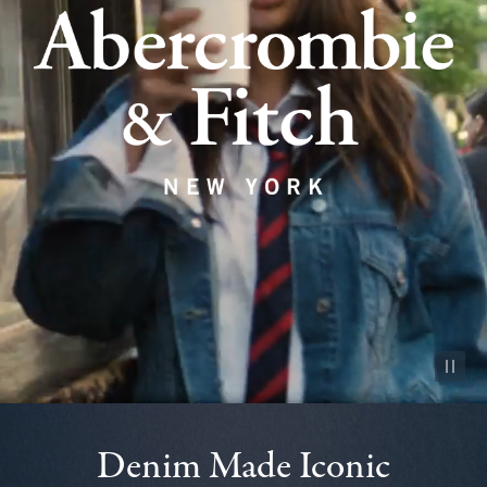
Pause vid
Denim Made Iconic