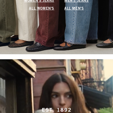
WOMEN'S JEANS
MEN'S JEANS
ALL WOMEN'S
ALL MEN'S