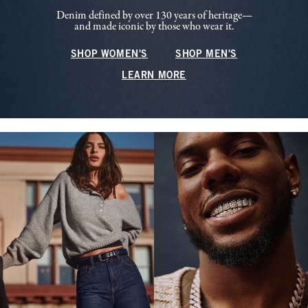
Denim defined by over 130 years of heritage—
and made iconic by those who wear it.
SHOP WOMEN'S
SHOP MEN'S
LEARN MORE