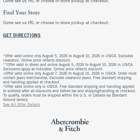
Come see us IRL or choose in-store pickup at checkout.
Find Your Store
Come see us IRL or choose in-store pickup at checkout.
GET DIRECTIONS
*Offer valid online only August 5, 2026 to August 10, 2026 in US/CA. Excludes
clearance. Online price reflects discount.
**Offer valid in stores and online August 5, 2026 to August 10, 2026 in US/CA.
Exclusions apply as indicated. Online price reflects discount.
+Offer valid online only August 7, 2026 to August 10, 2026 in US/CA. Order must
contain jeans merchandise. Excludes clearance jeans. Free standard shipping
and handling applied at checkout.
^Offer valid online only in US/CA. Free standard shipping and handling applied
to subtotal after all discounts and before tax and shipping/handling at checkout.
To qualify, orders must be shipped within the U.S. or Canada via Standard
Ground service.
See All Offer Details