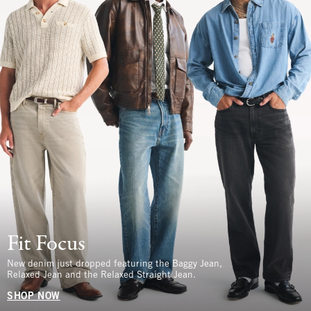
Fit Focus
New denim just dropped featuring the Baggy Jean,
Relaxed Jean and the Relaxed Straight Jean.
SHOP NOW