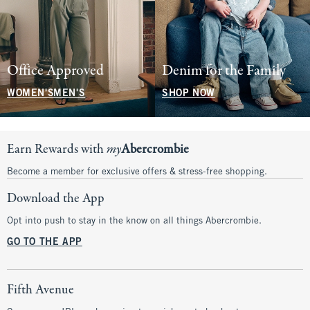
Office Approved
Denim for the Family
WOMEN'S
MEN'S
SHOP NOW
Earn Rewards with
my
Abercrombie
Become a member for exclusive offers & stress-free shopping.
Download the App
Opt into push to stay in the know on all things Abercrombie.
GO TO THE APP
Fifth Avenue