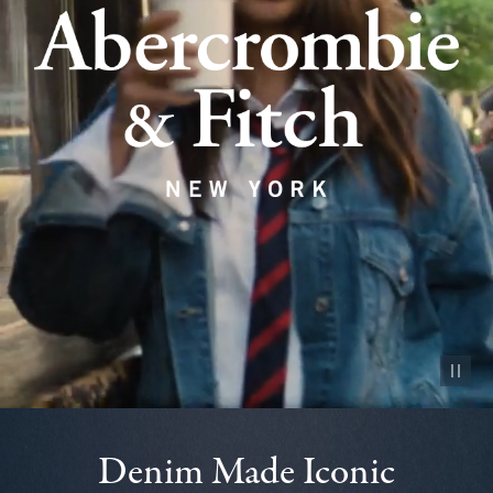
Pause vid
Denim Made Iconic