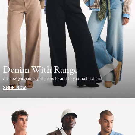
Denim With Range
All-new garment-dyed jeans to add to your collection.
SHOP NOW