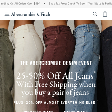
All Orders Over $99^
•
Shop Tax Free: Check To See If Your State Is Participating In
<span cl
THE ABERCROMBIE DENIM EVENT
*
25-50% Off All Jeans
(footnote)
With Free Shipping when
you buy a pair of jeans
(footnote)
+
**
(footnote
PLUS, 20% OFF ALMOST EVERYTHING ELSE