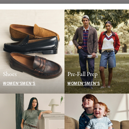
Shoes
Pre-Fall Prep
WOMEN'S
MEN'S
WOMEN'S
MEN'S