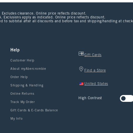
 Excludes clearance. Online price reflects discount.
. Exclusions apply as indicated. Online price reflects discount.
d to subtotal after all discounts and before tax and shipping/handling at chec
Help
Gift Cards
Customer Help
About myAbercrombie
Find a Store
Order Help
United States
Shipping & Handling
Online Returns
High Contrast
Track My Order
Gift Cards & E-Cards Balance
My Info