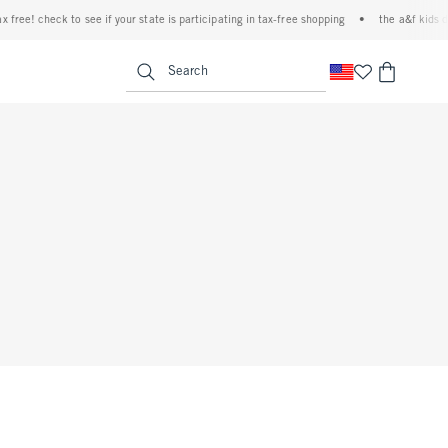
ree! check to see if your state is participating in tax-free shopping
•
the a&f kids deni
<span clas
Search