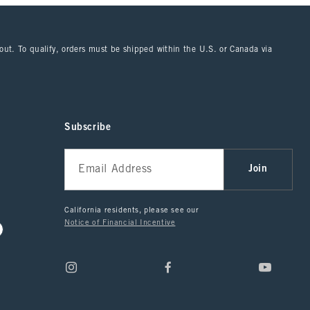
kout. To qualify, orders must be shipped within the U.S. or Canada via
Subscribe
Join
California residents, please see our
Notice of Financial Incentive