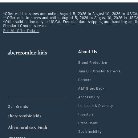
*Offer valid in stores and online August 5, 2026 to August 10, 2026 in US/CA.
**Offer valid in stores and online August 5, 2026 to August 10, 2026 in US/CA
^Offer valid online only in US/CA. Free standard shipping and handling applie
Standard Ground service.
See All Offer Details
About Us
Brand Protection
Join Our Creator Network
Careers
A&F Gives Back
Accessibility
Inclusion & Diversity
Our Brands
Investors
Press Room
Sustainability