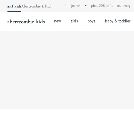
the a&f kids denim event! 40% off all jeans*
•
plus, 20% off almost everything
Open Menu
Open Menu
Open Menu
new
girls
boys
baby & toddler