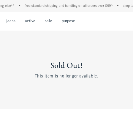
 else**
•
free standard shipping and handling on all orders over $99^
•
shop tax f
Open Menu
Open Menu
Open Menu
Open Menu
Open Menu
jeans
active
sale
purpose
Sold Out!
This item is no longer available.